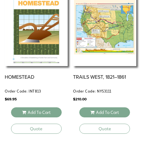
Includes:
Teacher’s handbook
Reproducible handouts
Student portfolio
Content slide sets
Electronic version
HOMESTEAD
TRAILS WEST, 1821–1861
Order Code: INT813
Order Code: NYS3111
$
69.95
$
210.00
Add To Cart
Add To Cart
Quote
Quote