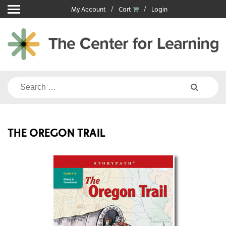
Skip
My Account
Cart
Login
to
content
Search
for:
THE OREGON TRAIL