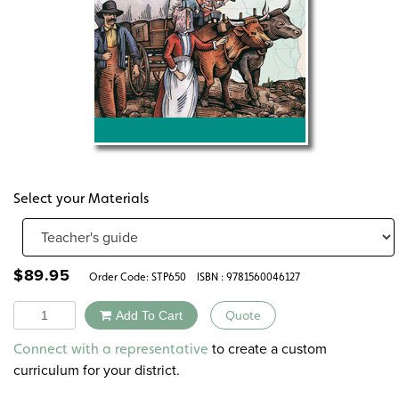
Select your Materials
$
89.95
Order Code:
STP650
ISBN : 9781560046127
Quantity
Add To Cart
Quote
Alternative:
to create a custom
Connect with a representative
curriculum for your district.