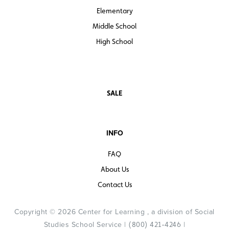
Elementary
Middle School
High School
SALE
INFO
FAQ
About Us
Contact Us
Copyright © 2026 Center for Learning , a division of Social
Studies School Service |
|
(800) 421-4246