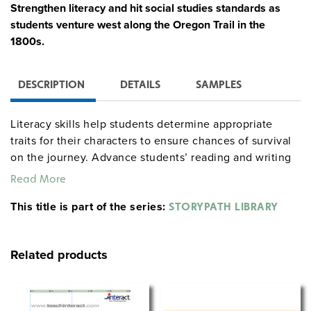
Strengthen literacy and hit social studies standards as
students venture west along the Oregon Trail in the
1800s.
DESCRIPTION
DETAILS
SAMPLES
Literacy skills help students determine appropriate
traits for their characters to ensure chances of survival
on the journey. Advance students’ reading and writing
skills as they study primary sources about westward
Read More
expansion and plan a route using a topographical map
This title is part of the series:
to evaluate the land and its resources.
STORYPATH LIBRARY
Disease and accidents strike throughout the expedition,
prompting students to expand civic and critical-thinking
Related products
skills. Students reexamine the fear and misrepresented
threat of Native American attacks in an encounter that
provides the basis for the unit’s critical incident.