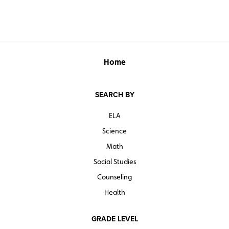
Home
SEARCH BY
ELA
Science
Math
Social Studies
Counseling
Health
GRADE LEVEL