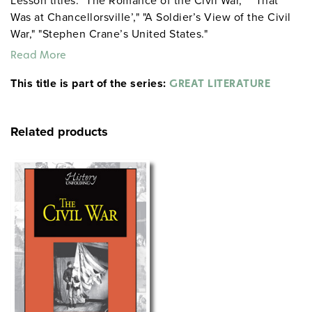
Lesson titles: "The Romance of the Civil War," "’That
Was at Chancellorsville’," "A Soldier’s View of the Civil
War," "Stephen Crane’s United States."
Read More
This title is part of the series:
GREAT LITERATURE
Related products