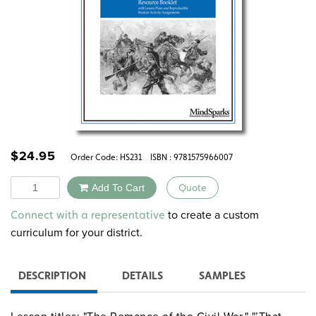
$
24.95
Order Code:
HS231
ISBN : 9781575966007
Quantity
Add To Cart
Quote
Alternative:
to create a custom
Connect with a representative
curriculum for your district.
DESCRIPTION
DETAILS
SAMPLES