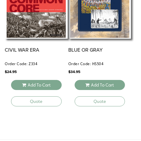
CIVIL WAR ERA
BLUE OR GRAY
Order Code: Z334
Order Code: HS504
$
24.95
$
34.95
Add To Cart
Add To Cart
Quote
Quote