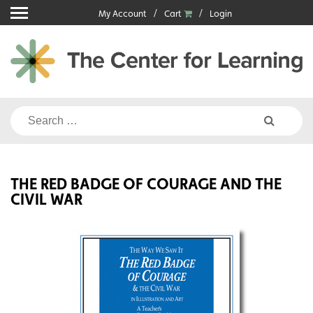
Skip
My Account
Cart
Login
to
content
Search
for:
THE RED BADGE OF COURAGE AND THE
CIVIL WAR