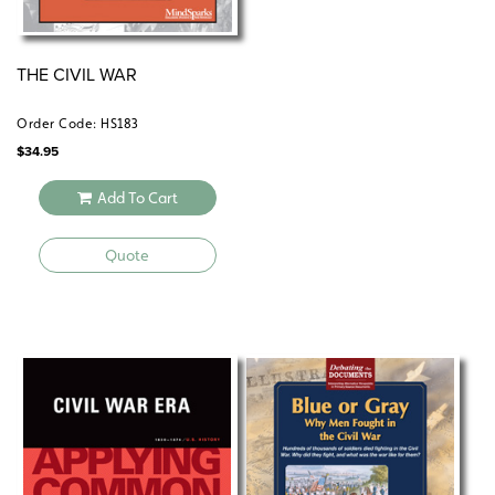
THE CIVIL WAR
Order Code: HS183
$
34.95
Add To Cart
Quote