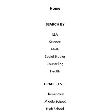
Home
SEARCH BY
ELA
Science
Math
Social Studies
Counseling
Health
GRADE LEVEL
Elementary
Middle School
High School