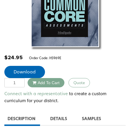
$
24.95
Order Code:
HS969E
Download
Quantity
Add To Cart
Quote
Alternative:
to create a custom
Connect with a representative
curriculum for your district.
DESCRIPTION
DETAILS
SAMPLES