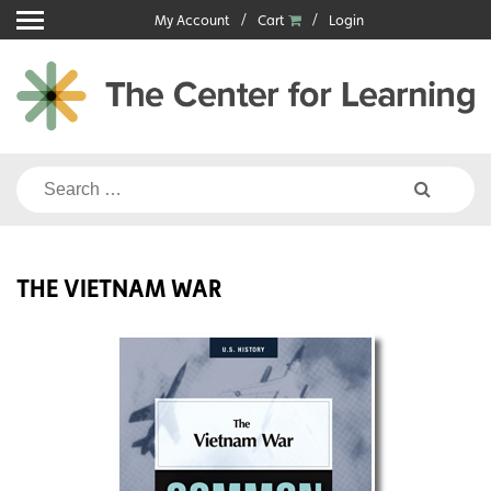
Skip
My Account
Cart
Login
to
content
Search
for:
THE VIETNAM WAR