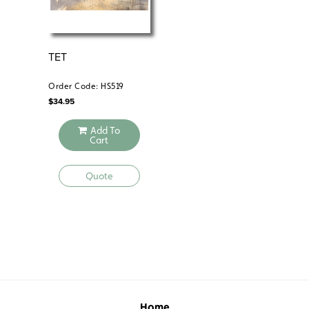
TET
VI
LON
1
Order Code: HS519
Ord
$
34.95
$
34
Add To
Cart
Quote
Home