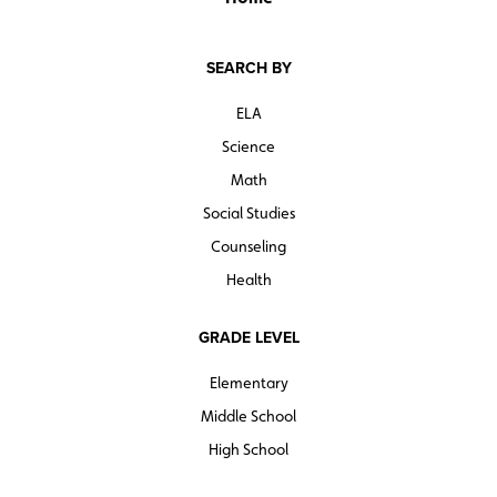
SEARCH BY
ELA
Science
Math
Social Studies
Counseling
Health
GRADE LEVEL
Elementary
Middle School
High School