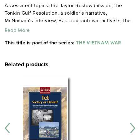
Assessment topics: the Taylor-Rostow mission, the
Tonkin Gulf Resolution, a soldier’s narrative,
McNamara’s interview, Bac Lieu, anti-war activists, the
Tet Offensive, Vietnamization, and the fall of Saigon.
Read More
CCR Anchor Standards questions involve evaluating
This title is part of the series:
whether the war was a "noble cause," and the lasting
THE VIETNAM WAR
effects of the war on Americans.
Related products