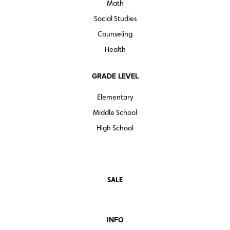
Math
Social Studies
Counseling
Health
GRADE LEVEL
Elementary
Middle School
High School
SALE
INFO