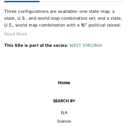
Three configurations are available: one state map; a
state, U.S., and world map combination set; and a state,
U.S., world map combination with a 16″ political raised-
relief globe. The U.S. and world are
political relief
Read More
. Each wall map or map set comes mounted on a
maps
This title is part of the series:
single heavy-duty spring roller with a backboard, and all
WEST VIRGINIA
the maps are markable/erasable with water-soluble
markers. All roll-down maps and map sets must be
attached to the wall by means of a
or map rack
map rail
(not included). Comes with a projection screen to
protect larger maps from being abraded by their contact
Home
with the smaller sheet.
SEARCH BY
ELA
Science