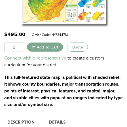
$
495.00
Order Code:
NYS3447M
Quantity
Add To Cart
Quote
Alternative:
to create a custom
Connect with a representative
curriculum for your district.
This full-featured state map is political with shaded relief;
it shows county boundaries, major transportation routes,
points of interest, physical features, and capital, major,
and sizable cities with population ranges indicated by type
size and/or symbol size.
DESCRIPTION
DETAILS