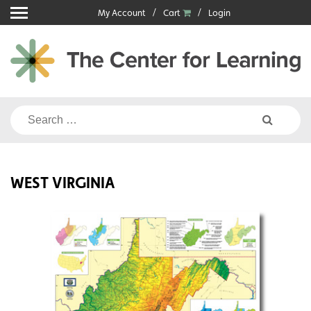
Skip
My Account
Cart
Login
to
content
Search
for:
WEST VIRGINIA