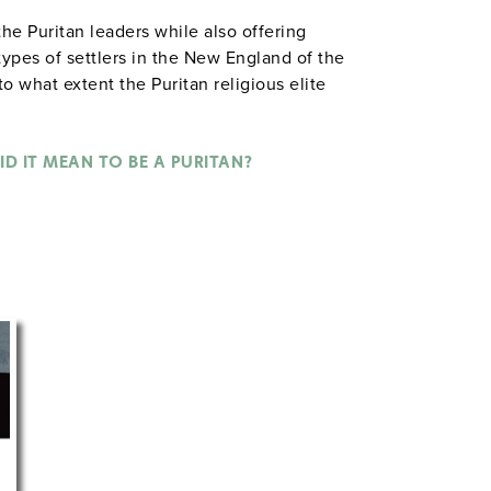
he Puritan leaders while also offering
 types of settlers in the New England of the
o what extent the Puritan religious elite
rcises have students consider questions
tic tyranny, or did it lay the foundation for
n life?"
ID IT MEAN TO BE A PURITAN?