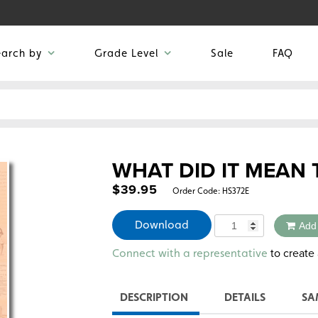
earch by
Grade Level
Sale
FAQ
WHAT DID IT MEAN 
$
39.95
Order Code:
HS372E
Quantity
Download
Add
Alternative:
to create 
Connect with a representative
DESCRIPTION
DETAILS
SA