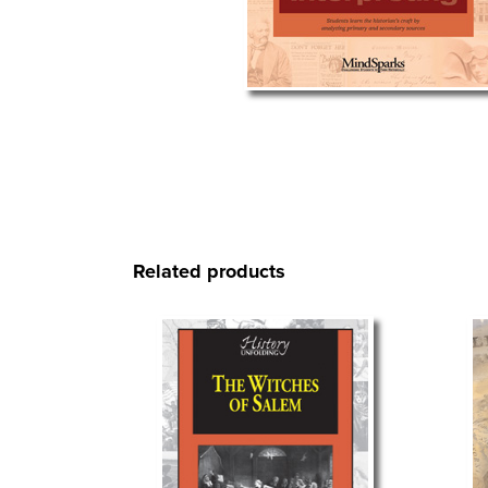
Related products