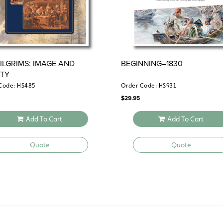
PILGRIMS: IMAGE AND
BEGINNING–1830
ITY
Code: HS485
Order Code: HS931
$
29.95
Add To Cart
Add To Cart
Quote
Quote