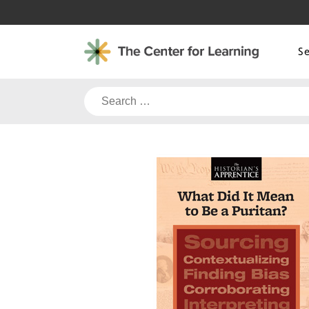
Skip
to
content
S
Search
for: