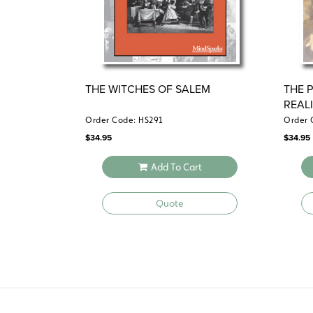
THE WITCHES OF SALEM
THE 
REAL
Order Code: HS291
Order 
$
34.95
$
34.95
Add To Cart
Quote