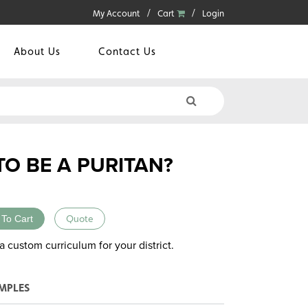
My Account
Cart
Login
About Us
Contact Us
TO BE A PURITAN?
 To Cart
Quote
a custom curriculum for your district.
MPLES