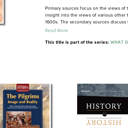
Primary sources focus on the views of t
insight into the views of various other
1600s. The secondary sources discuss t
controlled the colony. Concluding exe
Read More
such as "Did Puritanism promote theocra
This title is part of the series:
democracy and individualism in America
WHAT D