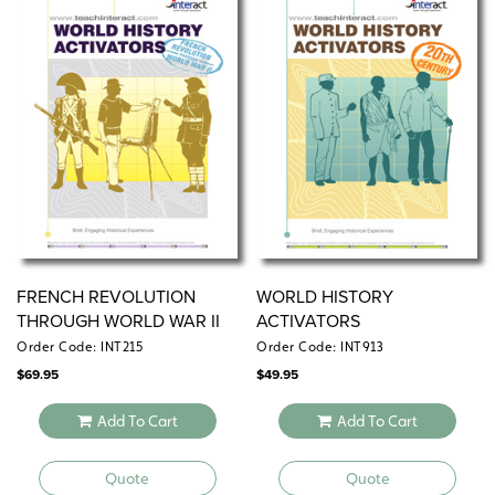
periods.
FRENCH REVOLUTION
WORLD HISTORY
THROUGH WORLD WAR II
ACTIVATORS
Order Code: INT215
Order Code: INT913
$
69.95
$
49.95
Add To Cart
Add To Cart
Quote
Quote