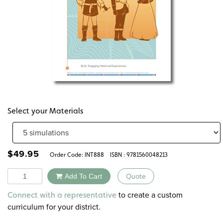
Select your Materials
$
49.95
Order Code:
INT888
ISBN : 9781560048213
Quantity
Add To Cart
Quote
Alternative:
to create a custom
Connect with a representative
curriculum for your district.