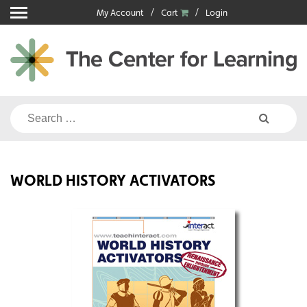
Skip
My Account
Cart
Login
to
content
Search
for:
WORLD HISTORY ACTIVATORS