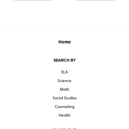
Home
SEARCH BY
ELA
Science
Math
Social Studies
Counseling
Health