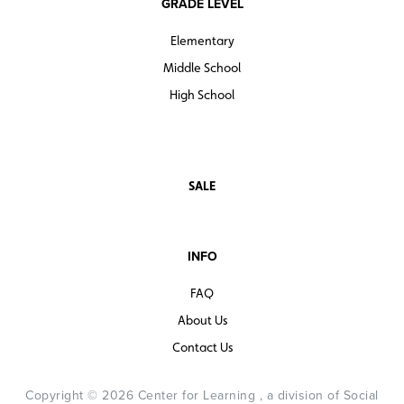
GRADE LEVEL
Elementary
Middle School
High School
SALE
INFO
FAQ
About Us
Contact Us
Copyright © 2026 Center for Learning , a division of Social