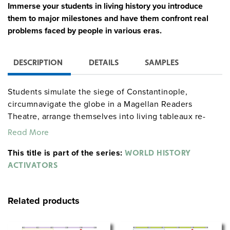
Immerse your students in living history you introduce
them to major milestones and have them confront real
problems faced by people in various eras.
DESCRIPTION
DETAILS
SAMPLES
Students simulate the siege of Constantinople,
circumnavigate the globe in a Magellan Readers
Theatre, arrange themselves into living tableaux re-
creating art masterpieces of the Renaissance,
Read More
participate in a Scientific Revolution science fair, and
This title is part of the series:
play the roles of Hobbes, Locke, Voltaire, Diderot,
WORLD HISTORY
Rousseau, Kant, Mary Wollstonecraft, Ben Franklin, and
ACTIVATORS
others in an Enlightenment salon. Teaching aids include
procedures, character assignments, short and long
Related products
debriefings, student handouts (including background
essays), and lists of works for students to consult.
Activities can be accomplished in one or two class