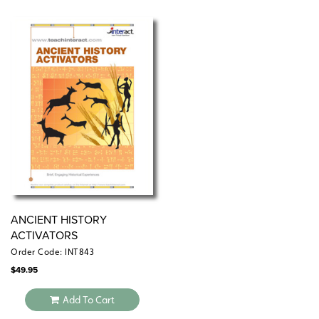
and debriefing activities are included. An introduction
offers tips for using simulations with students of varying
ability levels.
ANCIENT HISTORY
ACTIVATORS
Order Code: INT843
$
49.95
Add To Cart