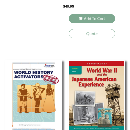
$
49.95
Add To Cart
Quote