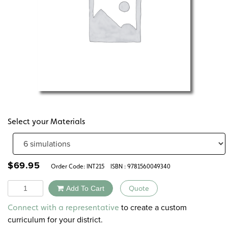
Select your Materials
$
69.95
Order Code:
INT215
ISBN : 9781560049340
Quantity
Add To Cart
Quote
Alternative:
to create a custom
Connect with a representative
curriculum for your district.