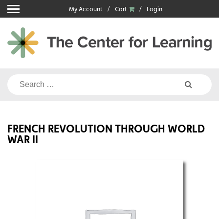
Skip
My Account
Cart
Login
to
content
Search
for:
FRENCH REVOLUTION THROUGH WORLD
WAR II