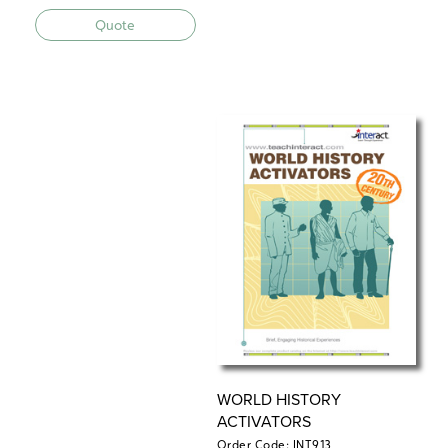
Quote
WORLD HISTORY
ACTIVATORS
Order Code: INT913