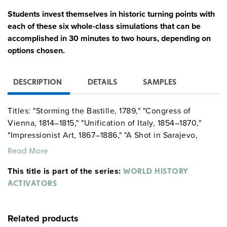
Students invest themselves in historic turning points with
each of these six whole-class simulations that can be
accomplished in 30 minutes to two hours, depending on
options chosen.
DESCRIPTION
DETAILS
SAMPLES
Titles: "Storming the Bastille, 1789," "Congress of
Vienna, 1814–1815," "Unification of Italy, 1854–1870,"
"Impressionist Art, 1867–1886," "A Shot in Sarajevo,
1914," and "Holocaust, 1944." Each unit concludes with a
Read More
corresponding Common Core–based historical
This title is part of the series:
investigation activity, which utilizes student’s historical
WORLD HISTORY
thinking skills and provides a driving question with
ACTIVATORS
primary and secondary sources for analysis. Setup
directions, reproducible handouts (including scripts and
Related products
historical background essays), classroom schematics,