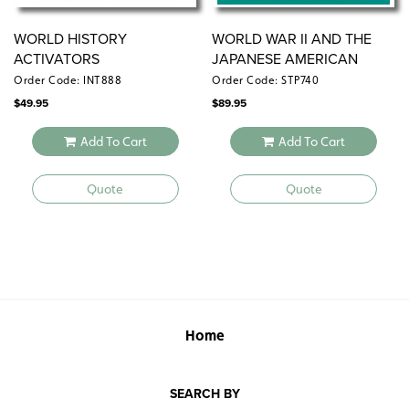
WORLD HISTORY
WORLD WAR II AND THE
ACTIVATORS
JAPANESE AMERICAN
EXPERIENCE
Order Code: INT888
Order Code: STP740
$
49.95
$
89.95
Add To Cart
Add To Cart
Quote
Quote
Home
SEARCH BY