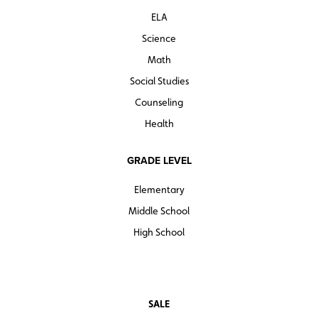
ELA
Science
Math
Social Studies
Counseling
Health
GRADE LEVEL
Elementary
Middle School
High School
SALE