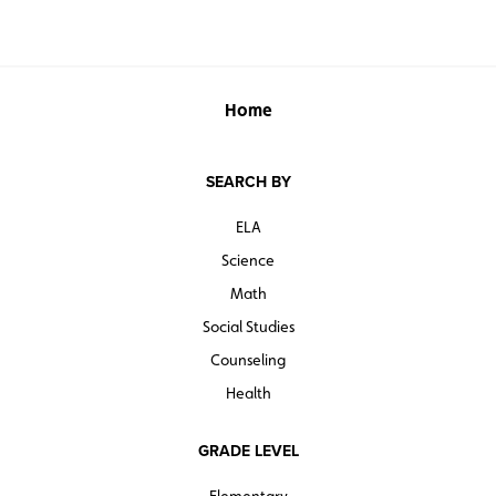
Home
SEARCH BY
ELA
Science
Math
Social Studies
Counseling
Health
GRADE LEVEL
Elementary