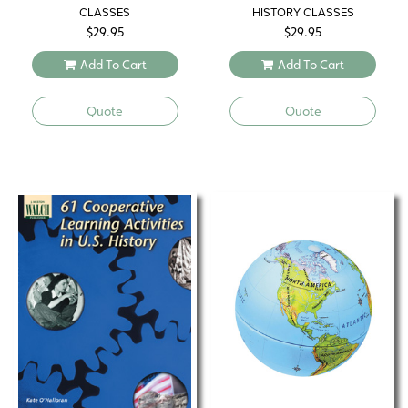
CLASSES
HISTORY CLASSES
$
29.95
$
29.95
Add To Cart
Add To Cart
Quote
Quote