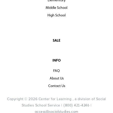
Middle School
High School
SALE
INFO
FAQ
About Us
Contact Us
Copyright © 2026 Center for Learning , a division of Social
Studies School Service |
|
(800) 421-4246
access@socialstudies.com