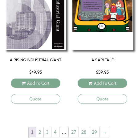
A RISING INDUSTRIAL GIANT
A SARI TALE
$
49.95
$
59.95
Add To Cart
Add To Cart
Quote
Quote
1
2
3
4
…
27
28
29
→