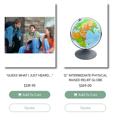
“GUESS WHAT I JUST HEARD….”
12″ INTERMEDIATE PHYSICAL
RAISED RELIEF GLOBE
$
119.95
$
169.00
Add To Cart
Add To Cart
Quote
Quote