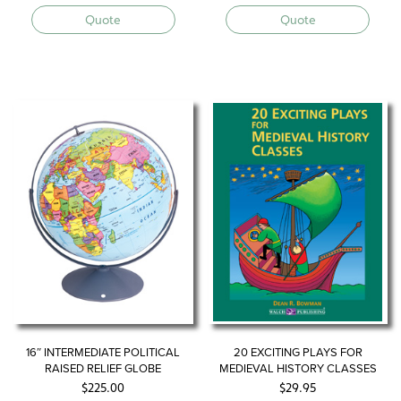
Quote
Quote
16″ INTERMEDIATE POLITICAL
20 EXCITING PLAYS FOR
RAISED RELIEF GLOBE
MEDIEVAL HISTORY CLASSES
$
225.00
$
29.95