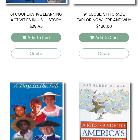
61 COOPERATIVE LEARNING
9″ GLOBE, 5TH GRADE
ACTIVITIES IN U.S. HISTORY
EXPLORING WHERE AND WHY
$
29.95
$
420.00
Add To Cart
Add To Cart
Quote
Quote