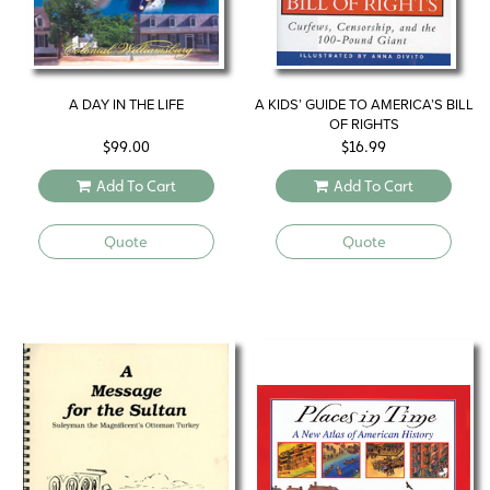
A DAY IN THE LIFE
A KIDS’ GUIDE TO AMERICA’S BILL
OF RIGHTS
$
99.00
$
16.99
Add To Cart
Add To Cart
Quote
Quote