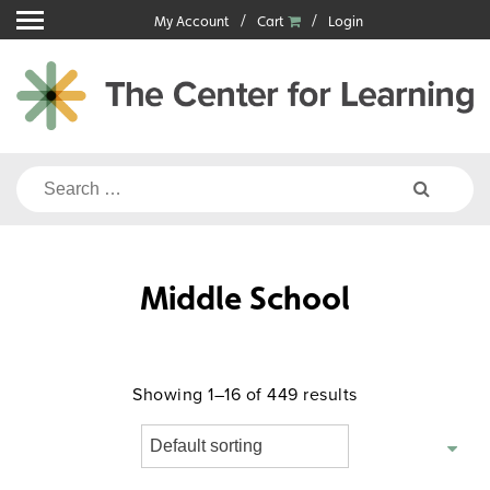
Skip
My Account
Cart
Login
to
content
Search
for:
Middle School
Showing 1–16 of 449 results