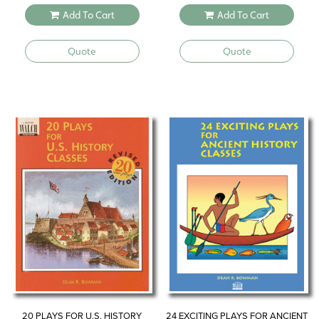
Add To Cart
Add To Cart
Quote
Quote
20 PLAYS FOR U.S. HISTORY
24 EXCITING PLAYS FOR ANCIENT