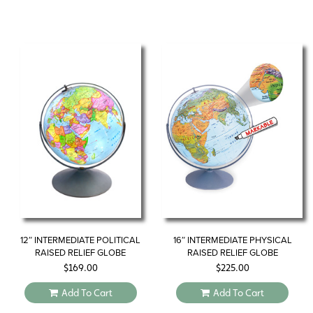
12″ INTERMEDIATE POLITICAL
16″ INTERMEDIATE PHYSICAL
RAISED RELIEF GLOBE
RAISED RELIEF GLOBE
$
169.00
$
225.00
Add To Cart
Add To Cart