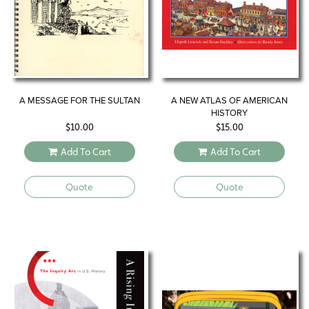
A MESSAGE FOR THE SULTAN
A NEW ATLAS OF AMERICAN
HISTORY
$
10.00
$
15.00
Add To Cart
Add To Cart
Quote
Quote