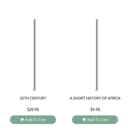
20TH CENTURY
A SHORT HISTORY OF AFRICA
$
29.95
$
9.95
Add To Cart
Add To Cart