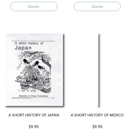
Quote
Quote
A SHORT HISTORY OF JAPAN
A SHORT HISTORY OF MEXICO
$
9.95
$
9.95