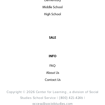
Middle School
High School
SALE
INFO
FAQ
About Us
Contact Us
Copyright © 2026 Center for Learning , a division of Social
Studies School Service |
|
(800) 421-4246
access@socialstudies.com