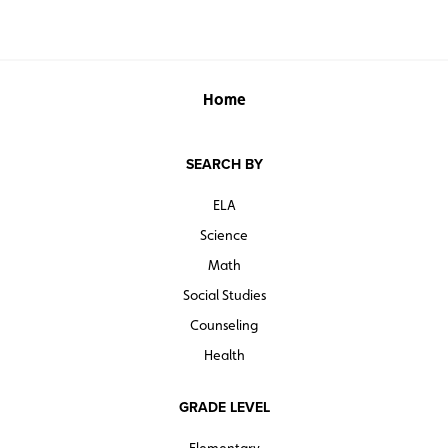
Home
SEARCH BY
ELA
Science
Math
Social Studies
Counseling
Health
GRADE LEVEL
Elementary