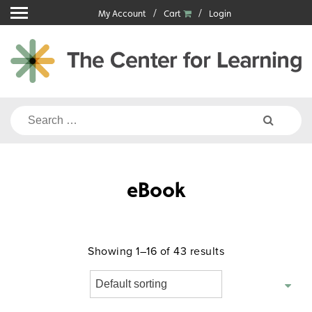
Skip
My Account
Cart
Login
to
content
Search
for:
eBook
Showing 1–16 of 43 results