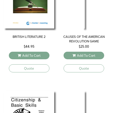
BRITISH LITERATURE 2
CAUSES OF THE AMERICAN
REVOLUTION GAME
$
44.95
$
25.00
Add To Cart
Add To Cart
Quote
Quote