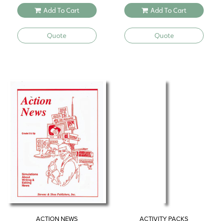
Add To Cart
Add To Cart
Quote
Quote
ACTION NEWS
ACTIVITY PACKS