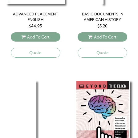
ADVANCED PLACEMENT
BASIC DOCUMENTS IN
ENGLISH
AMERICAN HISTORY
$
44.95
$
5.20
Add To Cart
Add To Cart
Quote
Quote