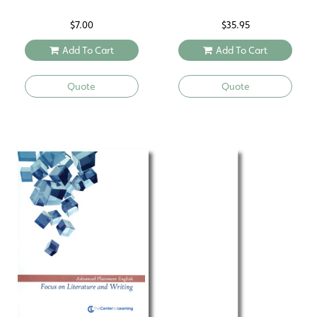
$
7.00
$
35.95
Add To Cart
Add To Cart
Quote
Quote