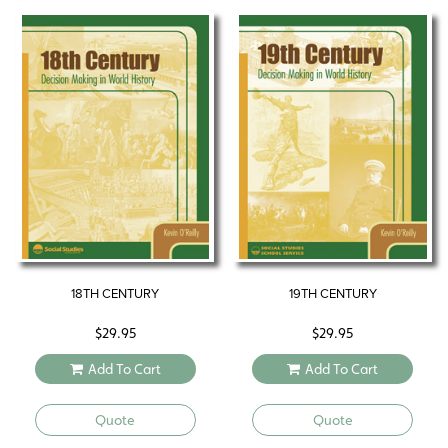
18TH CENTURY
19TH CENTURY
$
29.95
$
29.95
Add To Cart
Add To Cart
Quote
Quote