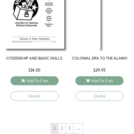
CITIZENSHIP AND BASIC SKILLS
COLONIAL ERA TO THE ALAMO
$
14.00
$
29.95
Add To Cart
Add To Cart
Quote
Quote
1
2
3
→