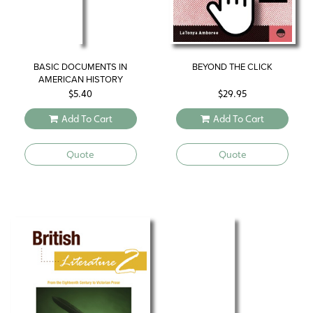
BASIC DOCUMENTS IN
BEYOND THE CLICK
AMERICAN HISTORY
$
5.40
$
29.95
Add To Cart
Add To Cart
Quote
Quote