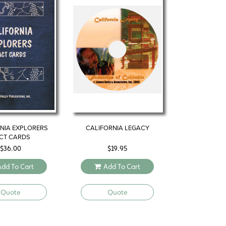
NIA EXPLORERS
CALIFORNIA LEGACY
CT CARDS
$
36.00
$
19.95
Add To Cart
Add To Cart
Quote
Quote