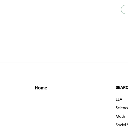
SEARC
Home
ELA
Scienc
Math
Social 