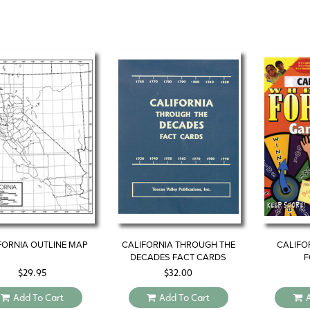
FORNIA OUTLINE MAP
CALIFORNIA THROUGH THE
CALIFO
DECADES FACT CARDS
F
$
29.95
$
32.00
Add To Cart
Add To Cart