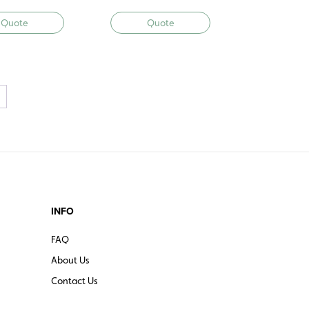
Quote
Quote
→
INFO
FAQ
About Us
Contact Us