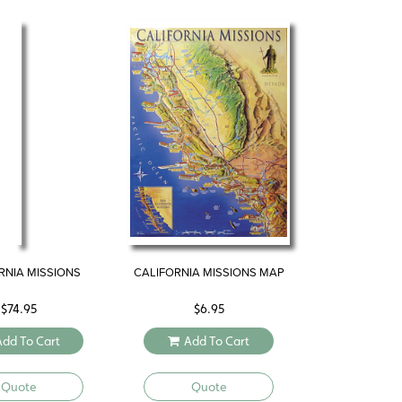
RNIA MISSIONS
CALIFORNIA MISSIONS MAP
$
74.95
$
6.95
Add To Cart
Add To Cart
Quote
Quote