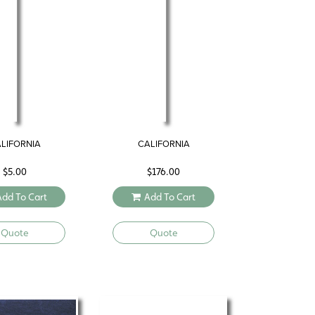
LIFORNIA
CALIFORNIA
$
5.00
$
176.00
Add To Cart
Add To Cart
Quote
Quote