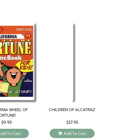
RNIA WHEEL OF
CHILDREN OF ALCATRAZ
ORTUNE!
$
9.95
$
17.95
Add To Cart
Add To Cart