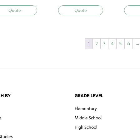
Quote
Quote
1
2
3
4
5
6
H BY
GRADE LEVEL
Elementary
e
Middle School
High School
Studies