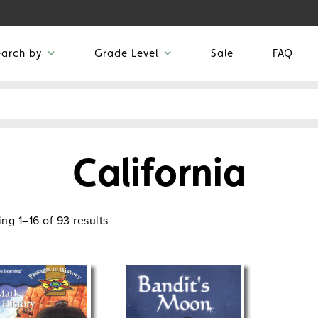
earch by
Grade Level
Sale
FAQ
California
ng 1–16 of 93 results