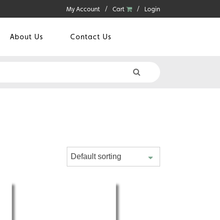
My Account
Cart
Login
About Us
Contact Us