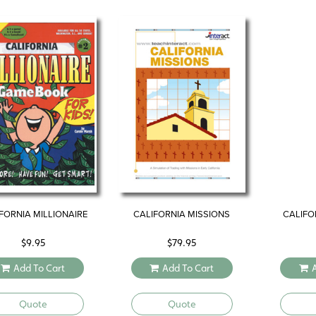
FORNIA MILLIONAIRE
CALIFORNIA MISSIONS
CALIFO
$
9.95
$
79.95
Add To Cart
Add To Cart
Quote
Quote