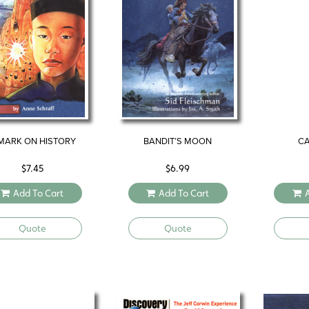
MARK ON HISTORY
BANDIT’S MOON
CA
$
7.45
$
6.99
Add To Cart
Add To Cart
Quote
Quote