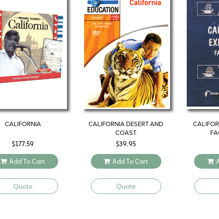
CALIFORNIA
CALIFORNIA DESERT AND
CALIFOR
COAST
FA
$
177.59
$
39.95
Add To Cart
Add To Cart
Quote
Quote