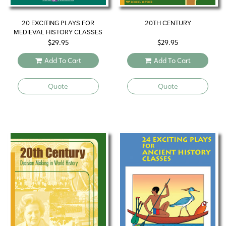
20 EXCITING PLAYS FOR
20TH CENTURY
MEDIEVAL HISTORY CLASSES
$
29.95
$
29.95
Add To Cart
Add To Cart
Quote
Quote