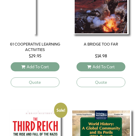
61 COOPERATIVE LEARNING
A BRIDGE TOO FAR
ACTIVITIES
$
29.95
$
14.98
Add To Cart
Add To Cart
Quote
Quote
Sale!