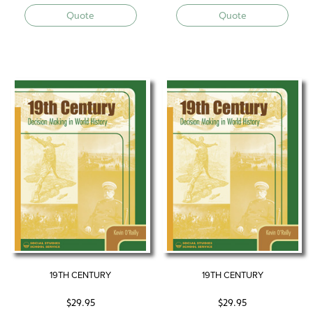
Quote
Quote
19TH CENTURY
19TH CENTURY
$
29.95
$
29.95