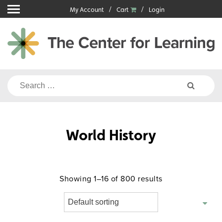
Skip
My Account
Cart
Login
to
content
Search
for:
World History
Showing 1–16 of 800 results