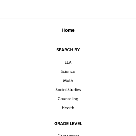
Home
SEARCH BY
ELA
Science
Math
Social Studies
Counseling
Health
GRADE LEVEL
Elementary