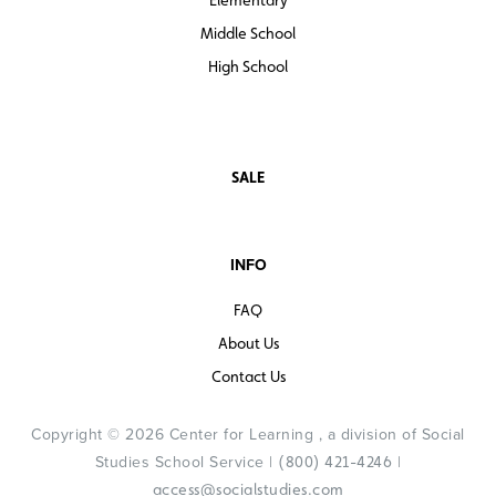
Middle School
High School
SALE
INFO
FAQ
About Us
Contact Us
Copyright © 2026 Center for Learning , a division of Social
Studies School Service |
|
(800) 421-4246
access@socialstudies.com