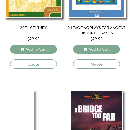
20TH CENTURY
24 EXCITING PLAYS FOR ANCIENT
HISTORY CLASSES
$
29.95
$
29.95
Add To Cart
Add To Cart
Quote
Quote