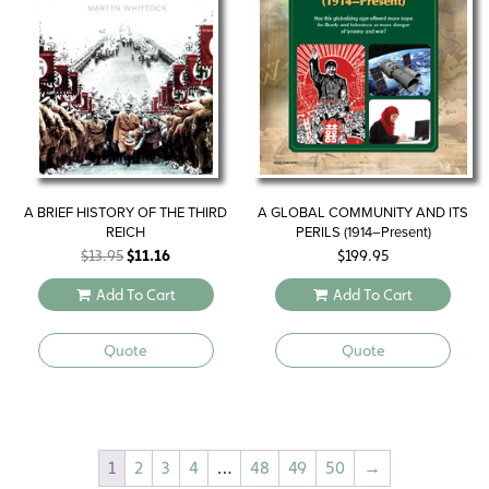
A BRIEF HISTORY OF THE THIRD
A GLOBAL COMMUNITY AND ITS
REICH
PERILS (1914–Present)
Original
Current
$
13.95
$
11.16
$
199.95
price
price
Add To Cart
Add To Cart
was:
is:
$13.95.
$11.16.
Quote
Quote
1
2
3
4
…
48
49
50
→