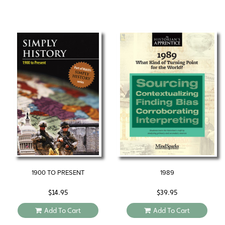
1900 TO PRESENT
1989
$
14.95
$
39.95
Add To Cart
Add To Cart