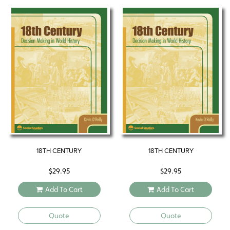
18TH CENTURY
18TH CENTURY
$
29.95
$
29.95
Add To Cart
Add To Cart
Quote
Quote