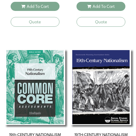
Add To Cart
Add To Cart
Quote
Quote
19th-CENTURY NATIONALISM
19TH-CENTURY NATIONALISM