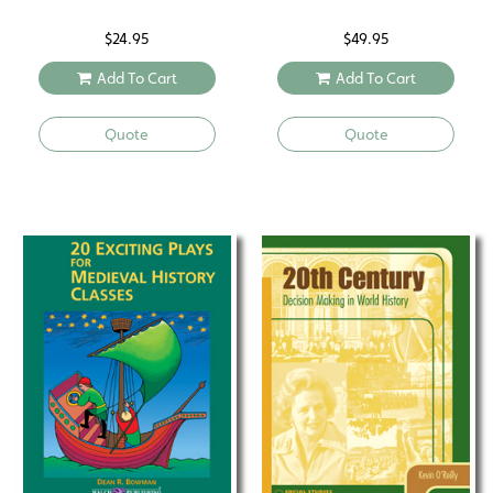
$
24.95
$
49.95
Add To Cart
Add To Cart
Quote
Quote