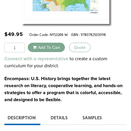
$
49.95
Order Code:
NYS3248-W
ISBN : 9780782503098
Quantity
Add To Cart
Quote
Alternative:
to create a custom
Connect with a representative
curriculum for your district.
Encompass: U.S. History brings together the latest
research on literacy, cooperative learning, and hands-on
strategies to offer a program that is colorful, accessible,
and designed to be ﬂexible.
DESCRIPTION
DETAILS
SAMPLES