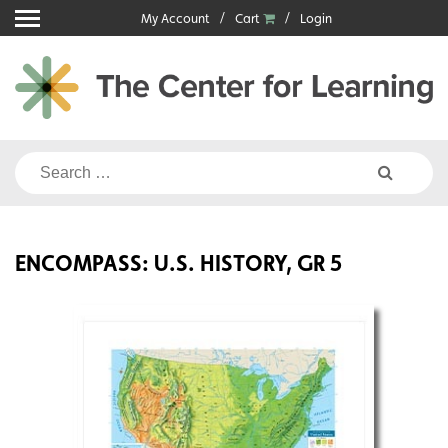
Skip
My Account
Cart
Login
to
content
Search
for:
ENCOMPASS: U.S. HISTORY, GR 5