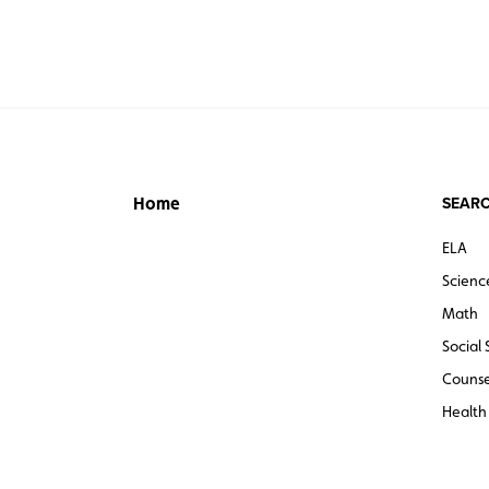
SEARC
Home
ELA
Scienc
Math
Social 
Counse
Health