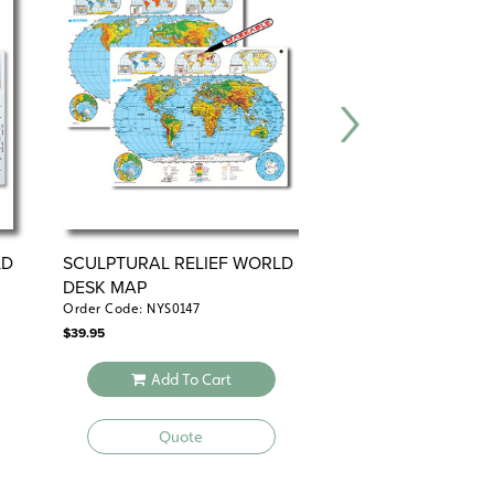
LD
SCULPTURAL RELIEF WORLD
3-D RAISED-RELIE
DESK MAP
PHYSICAL U.S. D
Order Code: NYS0147
Order Code: NYS3248
$
39.95
$
49.95
Add To Cart
Add To 
Quote
Quote