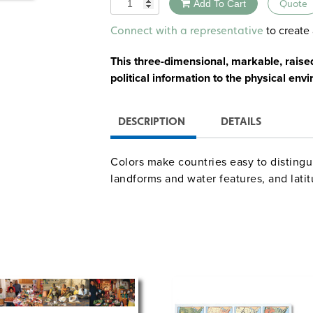
Quantity
Add To Cart
Quote
Alternative:
to create 
Connect with a representative
This three-dimensional, markable, raise
political information to the physical env
DESCRIPTION
DETAILS
Colors make countries easy to distingui
landforms and water features, and lati