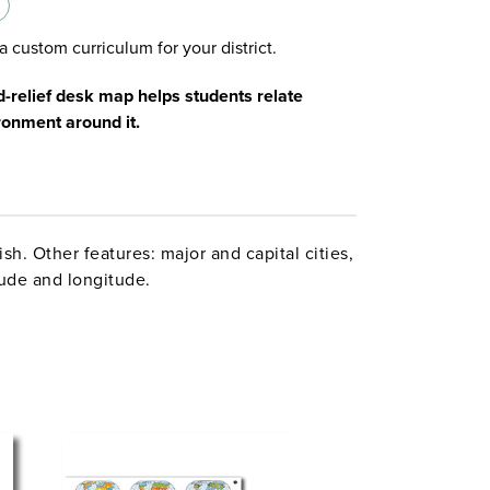
a custom curriculum for your district.
d-relief desk map helps students relate
ironment around it.
sh. Other features: major and capital cities,
tude and longitude.