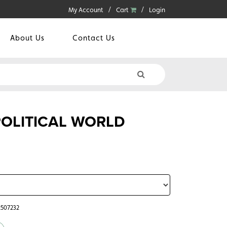
My Account
Cart
Login
About Us
Contact Us
 POLITICAL WORLD
2507232