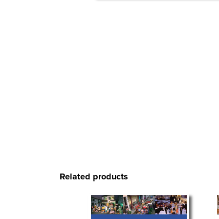
Related products