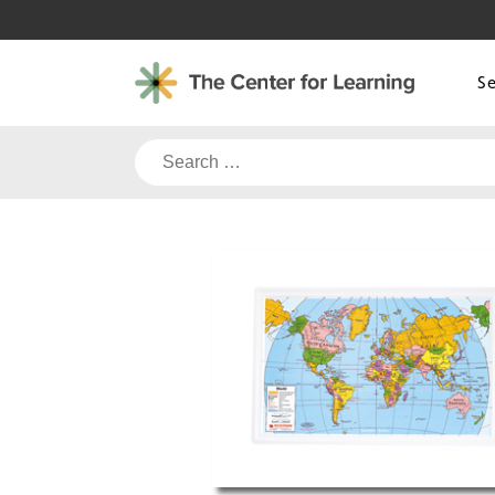
Skip
to
content
S
Search
for: