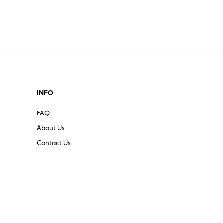
INFO
FAQ
About Us
Contact Us