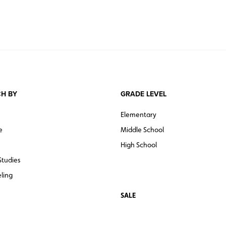
H BY
GRADE LEVEL
Elementary
e
Middle School
High School
Studies
ling
SALE