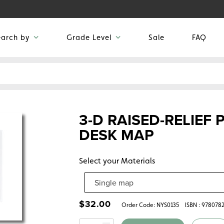
earch by
Grade Level
Sale
FAQ
3-D RAISED-RELIEF
DESK MAP
Select your Materials
$
32.00
Order Code:
NYS0135
ISBN : 978078