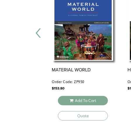
MATERIAL WORLD
H
Order Code: ZP950
O
$
153.80
$
Add To Cart
Quote