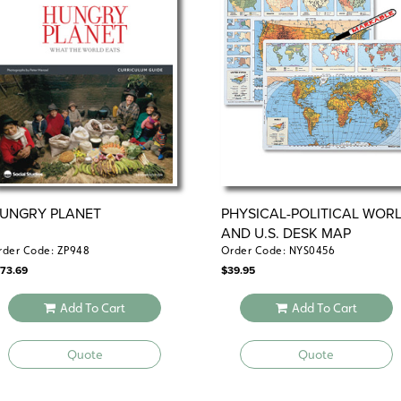
UNGRY PLANET
PHYSICAL-POLITICAL WOR
AND U.S. DESK MAP
rder Code: ZP948
Order Code: NYS0456
173.69
$
39.95
Add To Cart
Add To Cart
Quote
Quote