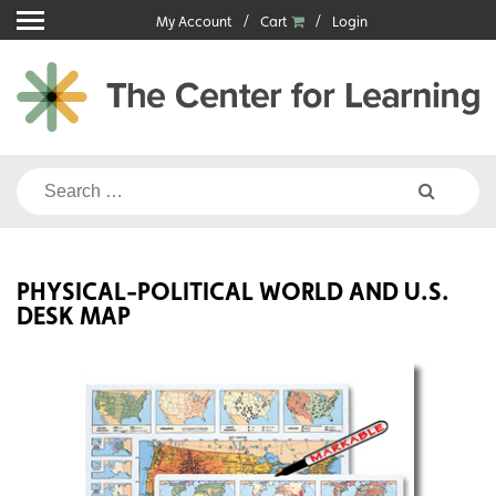
Skip
My Account
Cart
Login
to
content
Search
for:
PHYSICAL-POLITICAL WORLD AND U.S.
DESK MAP