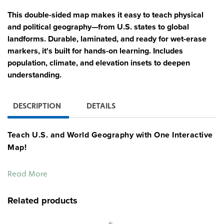
This double-sided map makes it easy to teach physical
and political geography—from U.S. states to global
landforms. Durable, laminated, and ready for wet-erase
markers, it's built for hands-on learning. Includes
population, climate, and elevation insets to deepen
understanding.
DESCRIPTION
DETAILS
Teach U.S. and World Geography with One Interactive
Map!
This double-sided Physical-Political World and U.S.
Read More
Desk Map is the go-to supplement for helping students
explore the big picture—at both the national and global
Related products
level. One side features a physical-political map of the
United States with shaded relief and labeled states. Flip