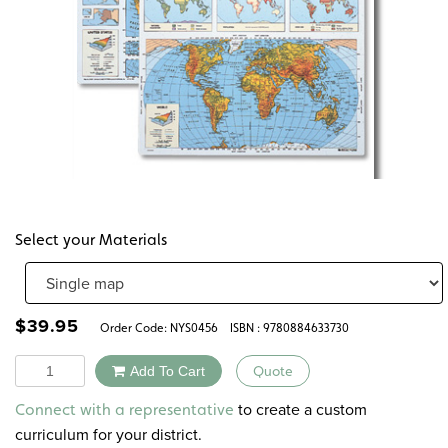
Select your Materials
$
39.95
Order Code:
NYS0456
ISBN : 9780884633730
Quantity
Add To Cart
Quote
Alternative:
to create a custom
Connect with a representative
curriculum for your district.