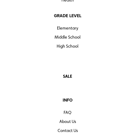
Health
GRADE LEVEL
Elementary
Middle School
High School
SALE
INFO
FAQ
About Us
Contact Us