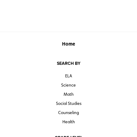
Home
SEARCH BY
ELA
Science
Math
Social Studies
Counseling
Health