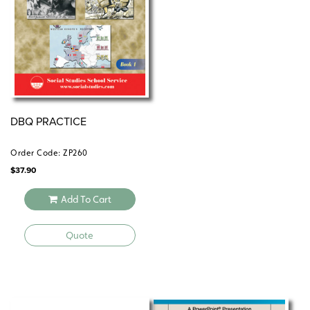
©2011.
centerforlearning
Common Core correlations
socialstudies
DBQ PRACTICE
Order Code: ZP260
$
37.90
Add To Cart
Quote