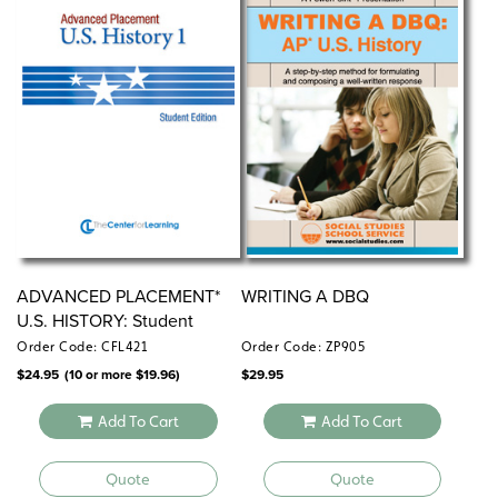
ADVANCED PLACEMENT*
WRITING A DBQ
U.S. HISTORY: Student
Editions
Order Code: CFL421
Order Code: ZP905
$
24.95
(10 or more
$
19.96
)
$
29.95
Add To Cart
Add To Cart
Quote
Quote