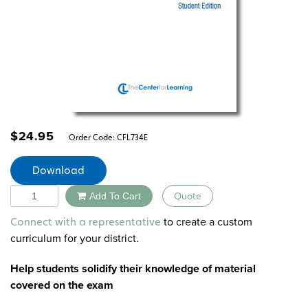
$
24.95
Order Code:
CFL734E
Download
Quantity
Add To Cart
Quote
Alternative:
to create a custom
Connect with a representative
curriculum for your district.
Help students solidify their knowledge of material
covered on the exam