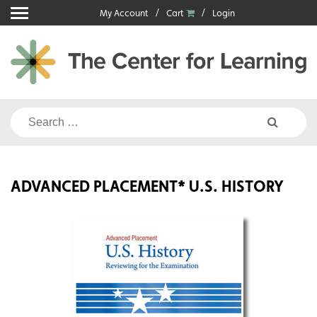
Skip
My Account
Cart
Login
to
content
Search
for:
ADVANCED PLACEMENT* U.S. HISTORY