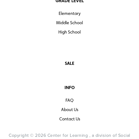
GRADE LEVEL
Elementary
Middle School
High School
SALE
INFO
FAQ
About Us
Contact Us
Copyright © 2026 Center for Learning , a division of Social