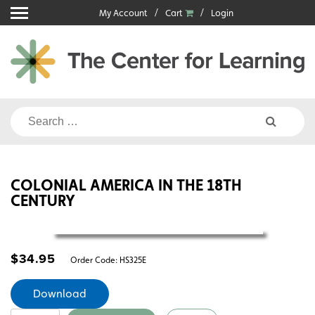
Skip
My Account
Cart
Login
to
content
Search
for:
COLONIAL AMERICA IN THE 18TH
CENTURY
$
34.95
Order Code:
HS325E
Download