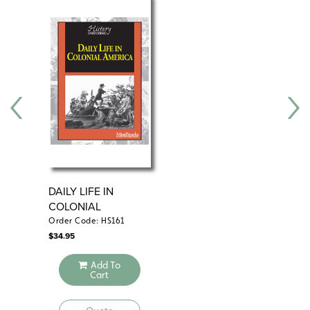
DAILY LIFE IN
CO
COLONIAL
AMERICA
Order Code: HS161
Ord
$
34.95
$
29
Add To
Cart