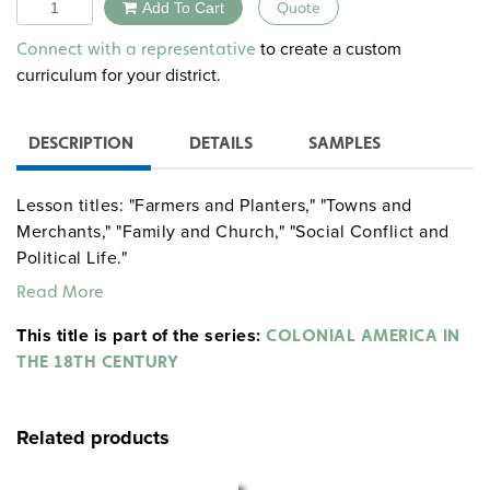
Quantity
Add To Cart
Quote
Alternative:
to create a custom
Connect with a representative
curriculum for your district.
DESCRIPTION
DETAILS
SAMPLES
Lesson titles: "Farmers and Planters," "Towns and
Merchants," "Family and Church," "Social Conflict and
Political Life."
Read More
This title is part of the series:
COLONIAL AMERICA IN
THE 18TH CENTURY
Related products