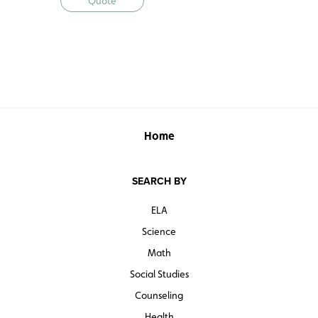
Quote
Home
SEARCH BY
ELA
Science
Math
Social Studies
Counseling
Health