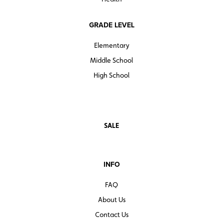
GRADE LEVEL
Elementary
Middle School
High School
SALE
INFO
FAQ
About Us
Contact Us