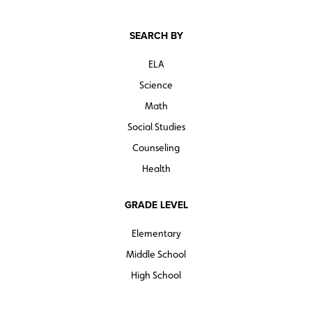
SEARCH BY
ELA
Science
Math
Social Studies
Counseling
Health
GRADE LEVEL
Elementary
Middle School
High School