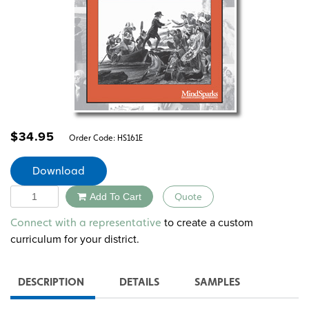
$
34.95
Order Code:
HS161E
Download
Quantity
Add To Cart
Quote
Alternative:
to create a custom
Connect with a representative
curriculum for your district.
DESCRIPTION
DETAILS
SAMPLES