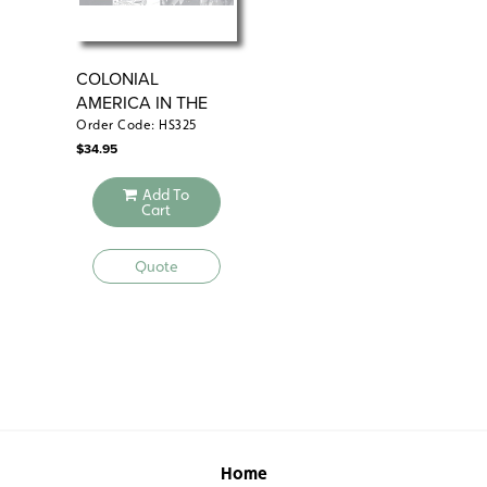
COLONIAL
CO
AMERICA IN THE
18TH CENTURY
Order Code: HS325
Ord
$
34.95
$
29
Add To
Cart
Quote
Home