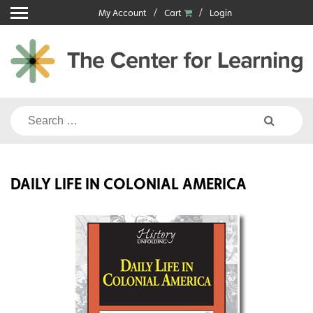
Skip
My Account
Cart
Login
to
content
Search
for:
DAILY LIFE IN COLONIAL AMERICA