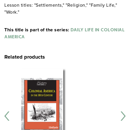
Lesson titles: "Settlements," "Religion," "Family Life,"
"Work."
This title is part of the series:
DAILY LIFE IN COLONIAL
AMERICA
Related products