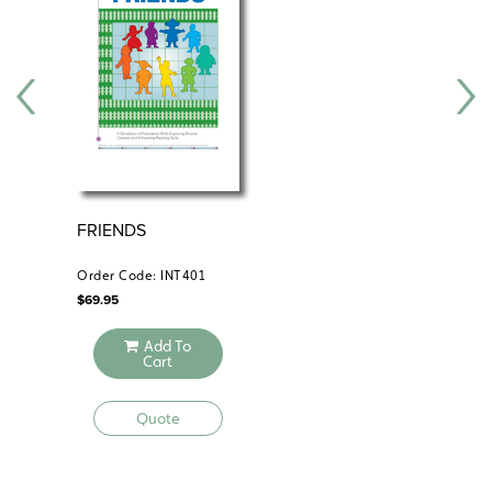
shows geographical changes, we learn what the United
States was like long ago, we learn ways that people
have helped change the United States, and we learn
how the environment is changing.
Features:
How maps change how we see the world
Bird Guides focus on change over time and from place
FRIENDS
SO
to place
PR
Age-appropriate maps of the United States, world, and
PA
Order Code: INT401
Ord
continents
$
69.95
$
89
Teacher’s Guide
Add To
This comprehensive guide provides detailed teaching
Cart
instructions, reproducible handouts for lessons that link
history and geography, and assessments.
Quote
9-inch Activity Globe
The oceans are labeled, and each labeled continent is a