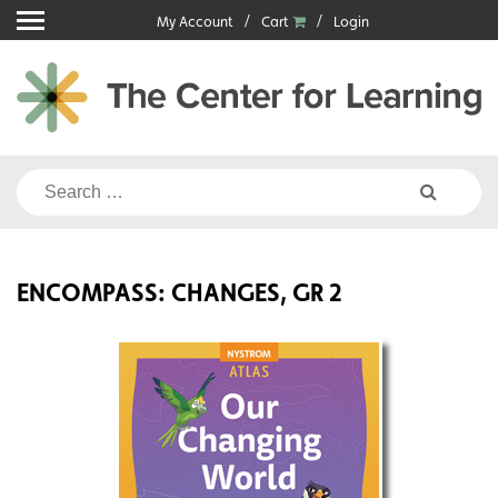
Skip
My Account
Cart
Login
to
content
Search
for:
ENCOMPASS: CHANGES, GR 2