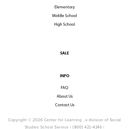
specifically for the program to ensure longevity in the
Elementary
products.
Middle School
Spanish Complete Program
High School
The complete program is also available for Spanish
speaking-students to help with them with problem
solving and collaborating while learning social studies
content and concepts and developing essential literacy
SALE
skills, right alongside their English-speaking classmates.
INFO
FAQ
About Us
Contact Us
Copyright © 2026 Center for Learning , a division of Social
Studies School Service |
|
(800) 421-4246