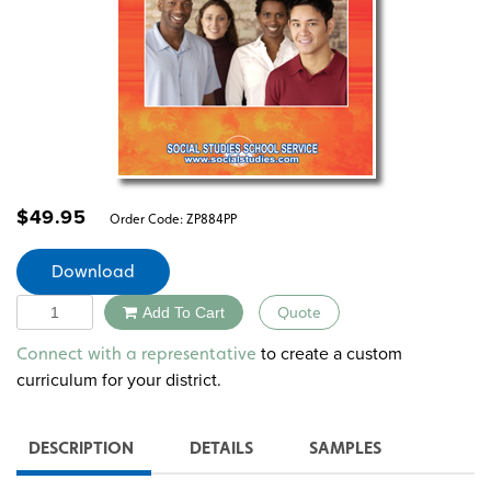
$
49.95
Order Code:
ZP884PP
Download
Quantity
Add To Cart
Quote
Alternative:
to create a custom
Connect with a representative
curriculum for your district.
DESCRIPTION
DETAILS
SAMPLES