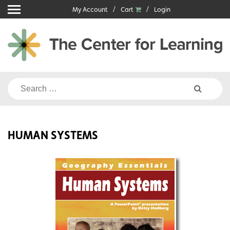
Skip
My Account
Cart
Login
to
content
Search
for:
HUMAN SYSTEMS