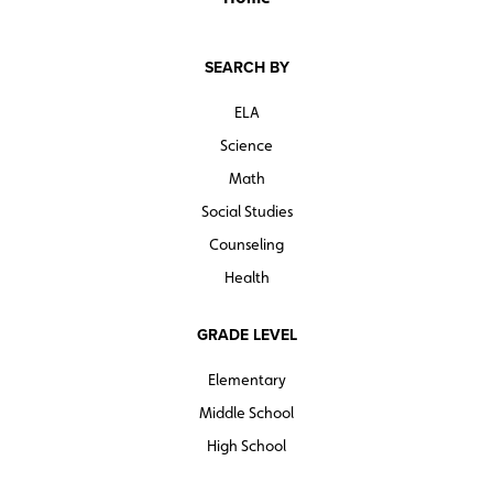
SEARCH BY
ELA
Science
Math
Social Studies
Counseling
Health
GRADE LEVEL
Elementary
Middle School
High School