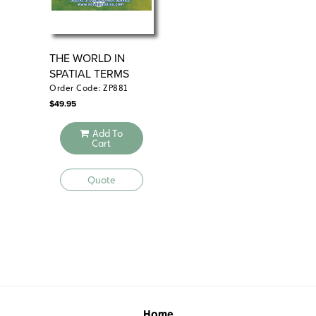
THE WORLD IN
PL
SPATIAL TERMS
RE
Order Code: ZP881
Ord
$
49.95
$
49
Add To
Cart
Quote
Home