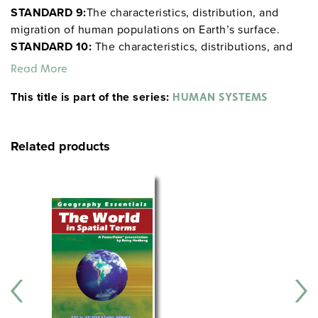
STANDARD 9:
The characteristics, distribution, and
migration of human populations on Earth’s surface.
STANDARD 10:
The characteristics, distributions, and
complexity of Earth’s cultural mosaics.
STANDARD 11:
Read More
The patterns and networks of economic
This title is part of the series:
interdependence on Earth’s surface.
STANDARD 12:
HUMAN SYSTEMS
The process, patterns, and functions of human
settlement.
STANDARD 13:
How forces of cooperation
Related products
and conflict among people influence the division and
control of Earth’s surface.