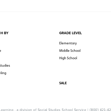
H BY
GRADE LEVEL
Elementary
e
Middle School
High School
Studies
ling
SALE
arning , a division of Social Studies School Service |
(800) 421-4