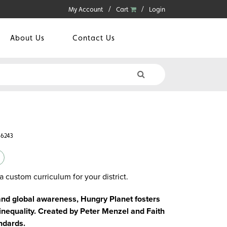
My Account
Cart
Login
About Us
Contact Us
66243
a custom curriculum for your district.
 and global awareness, Hungry Planet fosters
d inequality. Created by Peter Menzel and Faith
ndards.