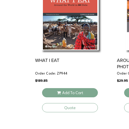
WHAT I EAT
AROU
PHOT
Order Code: ZP944
Order 
$
189.85
$
29.95
Add To Cart
Quote