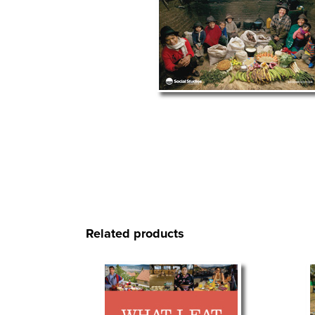
Related products