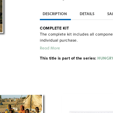
DESCRIPTION
DETAILS
SA
COMPLETE KIT
The complete kit includes all component
individual purchase.
Read More
12 Posters:
This title is part of the series:
HUNGRY
Feature families photographed at h
Include country statistics (e.g., life
sources)
Represent families from Bhutan, Ch
India, Japan, Kuwait, Mali, Mexico, 
Curriculum Guide
Includes critical thinking questions, wr
help students analyze the posters. Stud