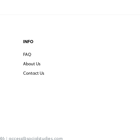
INFO
FAQ
About Us
Contact Us
|
246
access@socialstudies.com