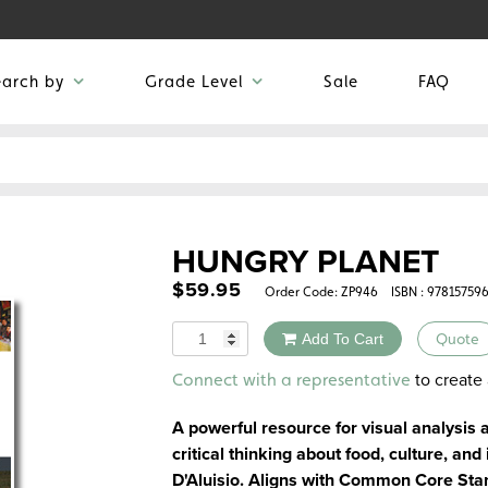
earch by
Grade Level
Sale
FAQ
HUNGRY PLANET
$
59.95
Order Code:
ZP946
ISBN : 97815759
Quantity
Add To Cart
Quote
Alternative:
to create 
Connect with a representative
A powerful resource for visual analysis
critical thinking about food, culture, an
D'Aluisio. Aligns with Common Core Sta