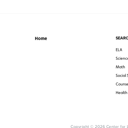
SEARC
Home
ELA
Scienc
Math
Social 
Counse
Health
Copyright © 2026 Center for Le