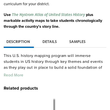
curriculum for your district.
Use
plus
The Nystrom Atlas of United States History
markable activity maps to take students chronologically
through the country's story line.
DESCRIPTION
DETAILS
SAMPLES
This U.S. history mapping program will immerse
students in US history through key themes and events
as they play out in place to build a solid foundation of
geographical history.
Read More
Complete Program Components
Related products
30 copies of the Atlas of United States History (128
pages)
Teacher’s Guide with detailed teaching instructions,