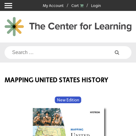
Skip
My Account
Cart
Login
to
content
Search
for:
MAPPING UNITED STATES HISTORY
New Edition