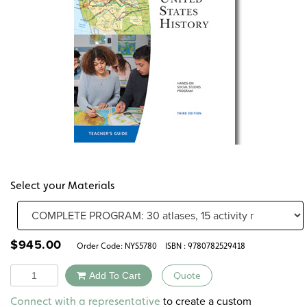
Select your Materials
$
945.00
Order Code:
NYS5780
ISBN : 9780782529418
Quantity
Add To Cart
Quote
Alternative:
to create a custom
Connect with a representative