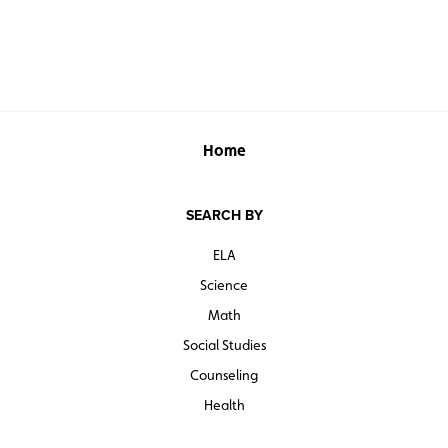
See also:
MAPPING UNITED STATES HISTORY INTERACTIVE
Bring Mapping United States History to all the students
in your district!
Learn more here.
Home
SEARCH BY
ELA
Science
Math
Social Studies
Counseling
Health