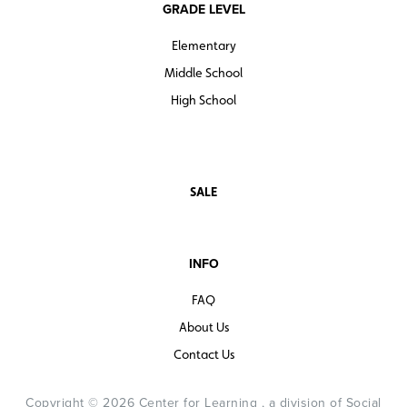
GRADE LEVEL
Elementary
Middle School
High School
SALE
INFO
FAQ
About Us
Contact Us
Copyright © 2026 Center for Learning , a division of Social