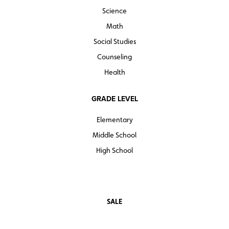
Science
Math
Social Studies
Counseling
Health
GRADE LEVEL
Elementary
Middle School
High School
SALE