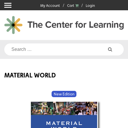
Skip
My Account
Cart
Login
to
content
Search
for:
MATERIAL WORLD
New Edition