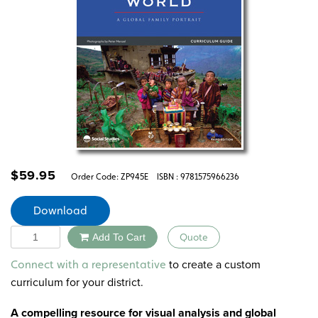
$
59.95
Order Code:
ZP945E
ISBN : 9781575966236
Download
Quantity
Add To Cart
Quote
Alternative:
to create a custom
Connect with a representative
curriculum for your district.
A compelling resource for visual analysis and global