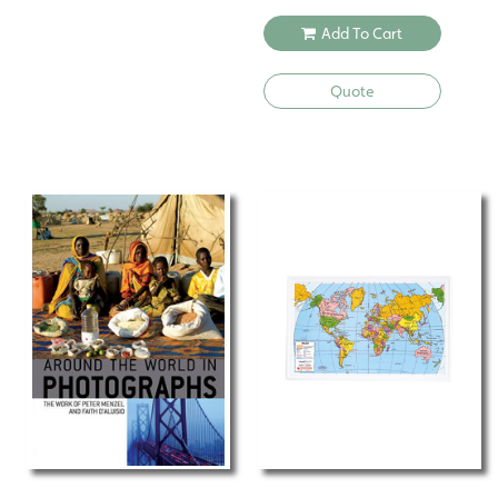
Add To Cart
Quote