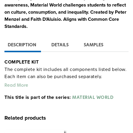
awareness, Material World challenges students to reflect
on culture, consumption, and inequality. Created by Peter
Menzel and Faith D'Aluisio. Aligns with Common Core
Standards.
DESCRIPTION
DETAILS
SAMPLES
COMPLETE KIT
The complete kit includes all components listed below.
Each item can also be purchased separately.
Read More
12 Posters
:
This title is part of the series:
MATERIAL WORLD
Feature families posed in front of their homes with all
of their material possessions
Include family and country statistics (e.g., population,
Related products
life expectancy, household size)
Represent families from Bhutan, Cuba, Iceland, Japan,