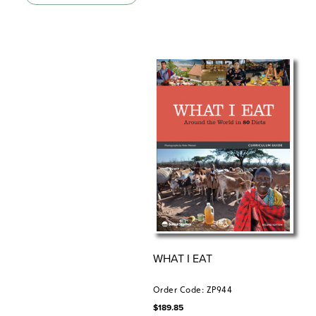
“Social Studies School Service. Third Edition. ©2020.
WHAT I EAT
Order Code: ZP944
$
189.85