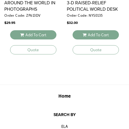
AROUND THE WORLD IN
3-D RAISED-RELIEF
PHOTOGRAPHS
POLITICAL WORLD DESK
MAP
Order Code: ZP613DV
Order Code: NYS0135
$
29.95
$
32.00
Add To Cart
Add To Cart
Quote
Quote
Home
SEARCH BY
ELA