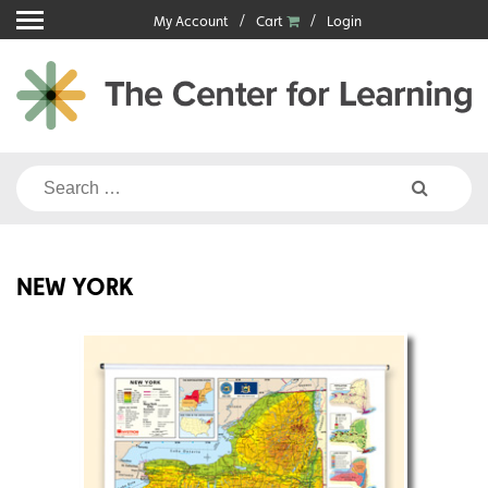
Skip
My Account
Cart
Login
to
content
Search
for:
NEW YORK