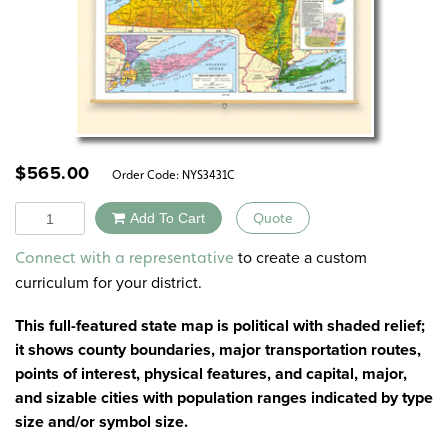
$
565.00
Order Code:
NYS3431C
Quantity
Add To Cart
Quote
Alternative:
to create a custom
Connect with a representative
curriculum for your district.
This full-featured state map is political with shaded relief;
it shows county boundaries, major transportation routes,
points of interest, physical features, and capital, major,
and sizable cities with population ranges indicated by type
size and/or symbol size.