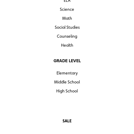
ELA
Science
Math
Social Studies
Counseling
Health
GRADE LEVEL
Elementary
Middle School
High School
SALE