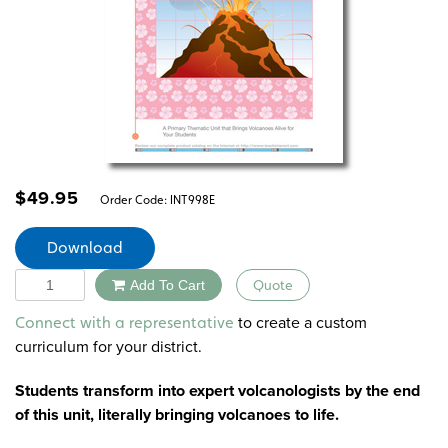
$
49.95
Order Code:
INT998E
Download
Quantity
Add To Cart
Quote
Alternative:
to create a custom
Connect with a representative
curriculum for your district.
Students transform into expert volcanologists by the end
of this unit, literally bringing volcanoes to life.