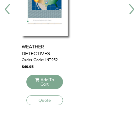
WEATHER
ZO
DETECTIVES
Order Code: INT952
Ord
$
49.95
$
69
Add To
Cart
Quote