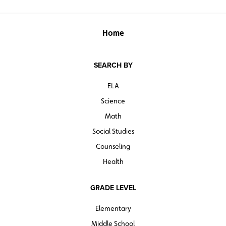
Home
SEARCH BY
ELA
Science
Math
Social Studies
Counseling
Health
GRADE LEVEL
Elementary
Middle School