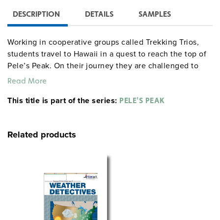
DESCRIPTION
DETAILS
SAMPLES
Working in cooperative groups called Trekking Trios,
students travel to Hawaii in a quest to reach the top of
Pele’s Peak. On their journey they are challenged to
complete Volcano Vocabulary, compose an original
Read More
myth, write a letter to a volcanologist, and research a
This title is part of the series:
volcano and the Hawaiian Islands. Students record each
PELE'S PEAK
day’s events in a Lava Log, and complete team tasks to
earn Fate cards. They build model volcanoes and erupt
Related products
them at the culminating luau, which also features
Hawaiian music, food, and a skit showcasing what the
students have learned. Includes a Pele’s Peak poster.
Unmodified, 10 class periods.