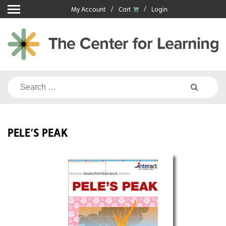
Skip
My Account
Cart
Login
to
content
Search
for:
PELE’S PEAK