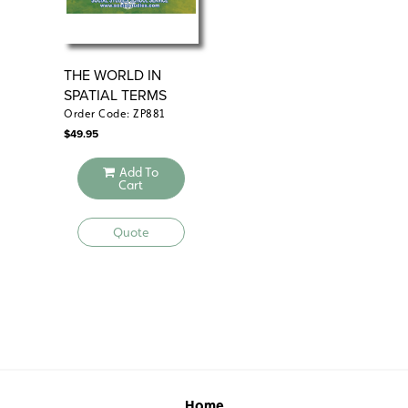
THE WORLD IN
PH
SPATIAL TERMS
Order Code: ZP881
Ord
$
49.95
$
49
Add To
Cart
Quote
Home