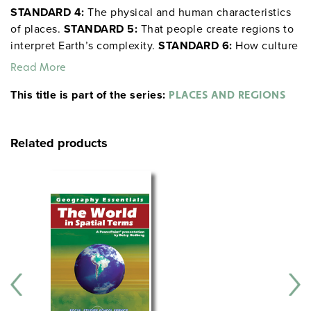
STANDARD 4:
The physical and human characteristics
of places.
STANDARD 5:
That people create regions to
interpret Earth’s complexity.
STANDARD 6:
How culture
and experience influence people’s perception of places
Read More
and regions.
This title is part of the series:
PLACES AND REGIONS
Related products