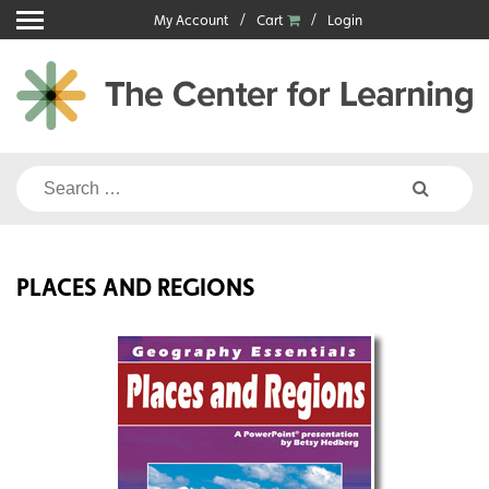
Skip
My Account
Cart
Login
to
content
Search
for:
PLACES AND REGIONS