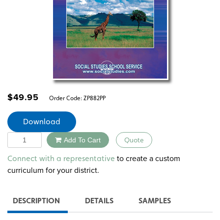
$
49.95
Order Code:
ZP882PP
Download
Quantity
Add To Cart
Quote
Alternative:
to create a custom
Connect with a representative
curriculum for your district.
DESCRIPTION
DETAILS
SAMPLES