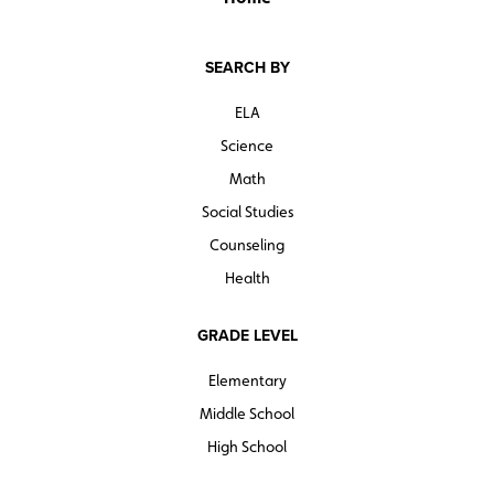
SEARCH BY
ELA
Science
Math
Social Studies
Counseling
Health
GRADE LEVEL
Elementary
Middle School
High School