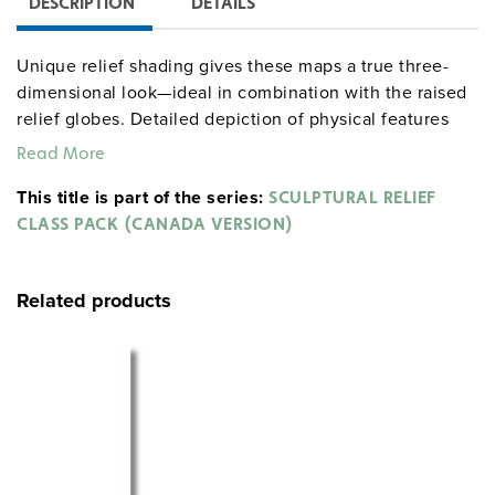
DESCRIPTION
DETAILS
Unique relief shading gives these maps a true three-
dimensional look—ideal in combination with the raised
relief globes. Detailed depiction of physical features
and up-to-date political information are combined in
Read More
this exceptional series. The ingenious design
This title is part of the series:
accommodates the abundance of information without
SCULPTURAL RELIEF
looking cluttered.
CLASS PACK (CANADA VERSION)
Sculptural Relief Series Class Pack includes:
Related products
World & Canada map combination, 165 x 137 cm
mounted on spring roller with backboard
Globe with raised relief in gyro-disc mounting, 40 cm
diameter
The
is also available separately.
Canada map