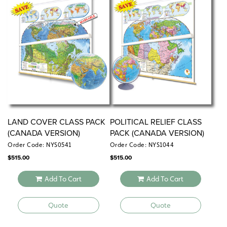
LAND COVER CLASS PACK
POLITICAL RELIEF CLASS
(CANADA VERSION)
PACK (CANADA VERSION)
Order Code: NYS0541
Order Code: NYS1044
$
515.00
$
515.00
Add To Cart
Add To Cart
Quote
Quote