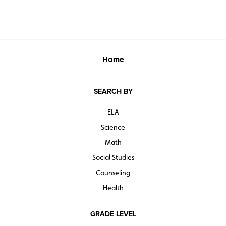
Home
SEARCH BY
ELA
Science
Math
Social Studies
Counseling
Health
GRADE LEVEL