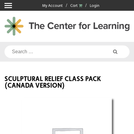
Skip
My Account
Cart
Login
to
content
Search
for:
SCULPTURAL RELIEF CLASS PACK
(CANADA VERSION)