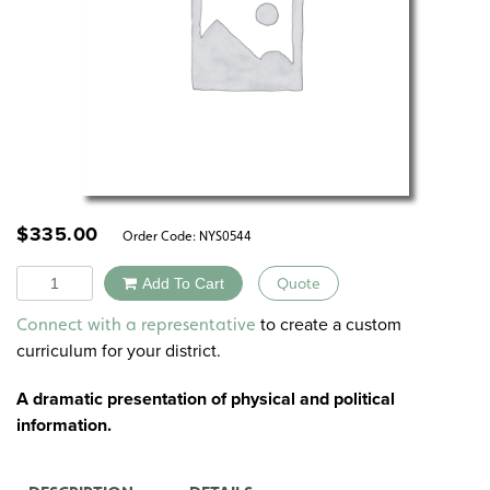
$
335.00
Order Code:
NYS0544
Quantity
Add To Cart
Quote
Alternative:
to create a custom
Connect with a representative
curriculum for your district.
A dramatic presentation of physical and political
information.