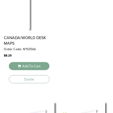
CANADA/WORLD DESK
MAPS
Order Code: NYS0566
$
8.25
Add To Cart
Quote