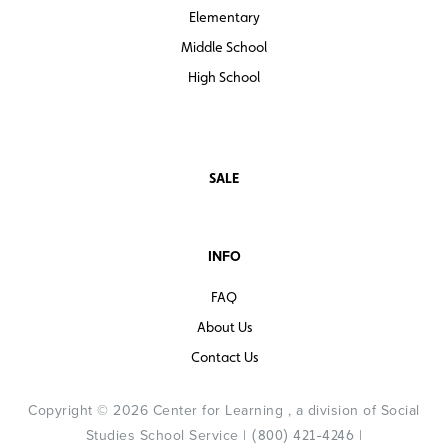
Elementary
Middle School
High School
SALE
INFO
FAQ
About Us
Contact Us
Copyright © 2026 Center for Learning , a division of Social
Studies School Service |
|
(800) 421-4246