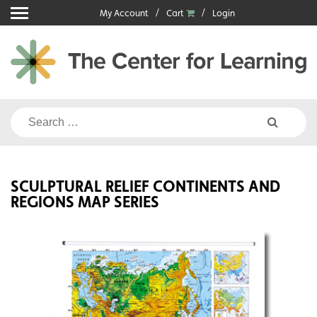
Skip
My Account
Cart
Login
to
content
Search
for:
SCULPTURAL RELIEF CONTINENTS AND
REGIONS MAP SERIES