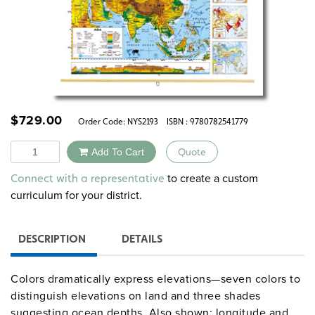
$
729.00
Order Code:
NYS2193
ISBN : 9780782541779
Quantity
Add To Cart
Quote
Alternative:
to create a custom
Connect with a representative
curriculum for your district.
DESCRIPTION
DETAILS
Colors dramatically express elevations—seven colors to
distinguish elevations on land and three shades
suggesting ocean depths. Also shown: longitude and