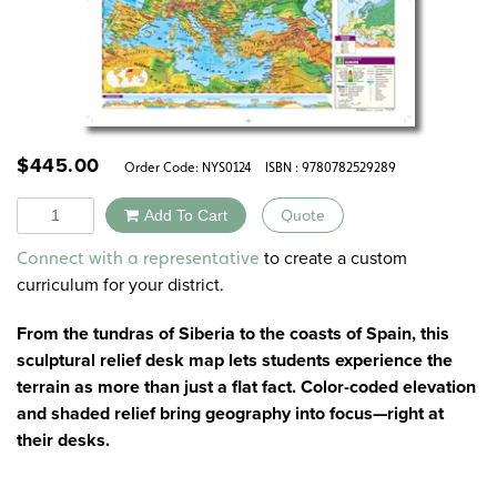
$
445.00
Order Code:
NYS0124
ISBN : 9780782529289
Quantity
Add To Cart
Quote
Alternative:
to create a custom
Connect with a representative
curriculum for your district.
From the tundras of Siberia to the coasts of Spain, this
sculptural relief desk map lets students experience the
terrain as more than just a flat fact. Color-coded elevation
and shaded relief bring geography into focus—right at
their desks.