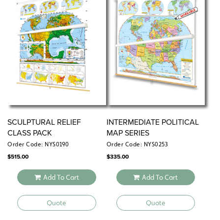
SCULPTURAL RELIEF
INTERMEDIATE POLITICAL
CLASS PACK
MAP SERIES
Order Code: NYS0190
Order Code: NYS0253
$
515.00
$
335.00
Add To Cart
Add To Cart
Quote
Quote