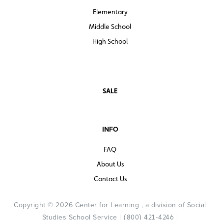
Elementary
Middle School
High School
SALE
INFO
FAQ
About Us
Contact Us
Copyright © 2026 Center for Learning , a division of Social
Studies School Service |
|
(800) 421-4246