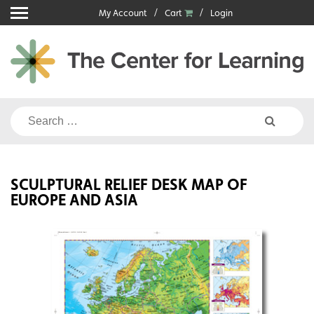
Skip
My Account
Cart
Login
to
content
Search
for:
SCULPTURAL RELIEF DESK MAP OF
EUROPE AND ASIA