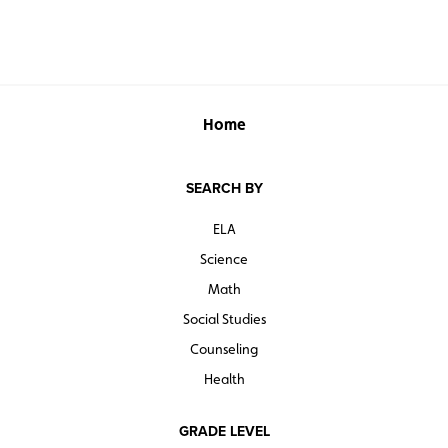
Home
SEARCH BY
ELA
Science
Math
Social Studies
Counseling
Health
GRADE LEVEL