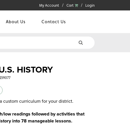
My Account
Cart
Login
About Us
Contact Us
U.S. HISTORY
5159077
a custom curriculum for your district.
/low readings followed by activities that
istory into 78 manageable lessons.