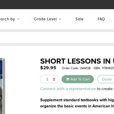
earch by
Grade Level
Sale
FAQ
SHORT LESSONS IN 
$
29.95
Order Code:
JWW118
ISBN : 978082
Quantity
Add To Cart
Quote
Alternative:
to create 
Connect with a representative
Supplement standard textbooks with high
organize the basic events in American h