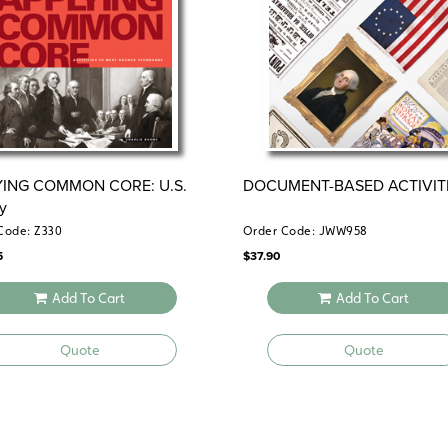
YING COMMON CORE: U.S.
DOCUMENT-BASED ACTIVIT
ry
Code: Z330
Order Code: JWW958
5
$
37.90
Add To Cart
Add To Cart
Quote
Quote