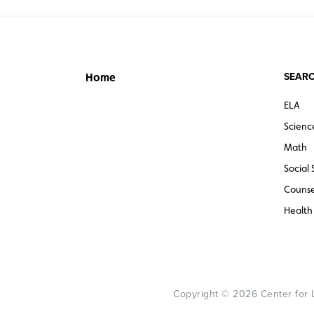
SEARC
Home
ELA
Scienc
Math
Social 
Counse
Health
Copyright © 2026 Center for Le