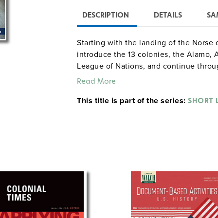
DESCRIPTION
DETAILS
SA
Starting with the landing of the Norse
introduce the 13 colonies, the Alamo,
League of Nations, and continue throu
words are indicated in bold print and de
Read More
activities, and review quizzes are incl
This title is part of the series:
as a reproducible teacher’s edition wi
SHORT L
nonreproducible student text (222 pag
guide (44 pages) containing an answer