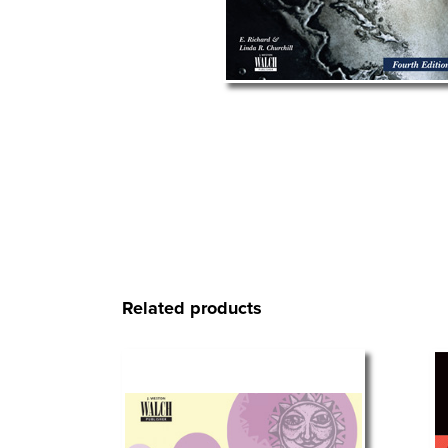
Related products