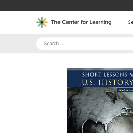
Skip
to
content
S
Search
for: