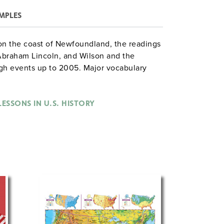
MPLES
 on the coast of Newfoundland, the readings
 Abraham Lincoln, and Wilson and the
gh events up to 2005. Major vocabulary
fined in the margins. Maps, illustrations,
uded. The book is available in two formats:
th an answer key (230 pages) or as a
ESSONS IN U.S. HISTORY
es) supplemented by a separate teacher’s
 key and reproducible maps.