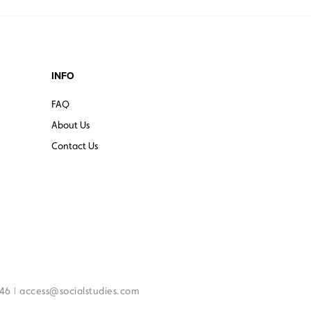
INFO
FAQ
About Us
Contact Us
|
246
access@socialstudies.com