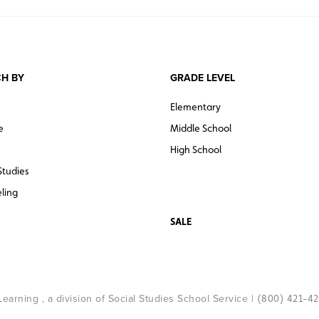
H BY
GRADE LEVEL
Elementary
e
Middle School
High School
Studies
ling
SALE
arning , a division of Social Studies School Service |
(800) 421-4