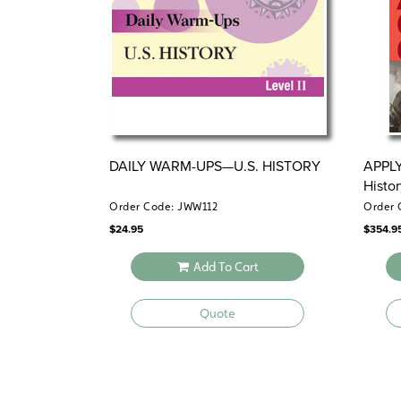
DAILY WARM-UPS—U.S. HISTORY
APPL
Histo
Order Code: JWW112
Order 
$
24.95
$
354.9
Add To Cart
Quote