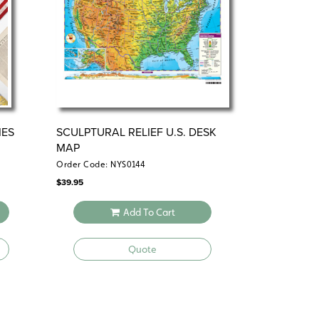
IES
SCULPTURAL RELIEF U.S. DESK
MAP
Order Code: NYS0144
$
39.95
Add To Cart
Quote