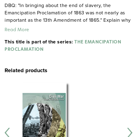
DBQ: "In bringing about the end of slavery, the
Emancipation Proclamation of 1863 was not nearly as
important as the 13th Amendment of 1865." Explain why
you do or do not agree with this statement.
Read More
This title is part of the series:
THE EMANCIPATION
PROCLAMATION
Related products