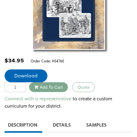
$
34.95
Order Code:
HS476E
Download
Quantity
Add To Cart
Quote
Alternative:
to create a custom
Connect with a representative
curriculum for your district.
DESCRIPTION
DETAILS
SAMPLES