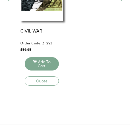
CIVIL WAR
TH
PR
Order Code: ZP293
Ord
$
59.95
$
39
Add To
Cart
Quote