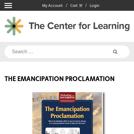
Skip
My Account
Cart
Login
to
content
Search
for:
THE EMANCIPATION PROCLAMATION