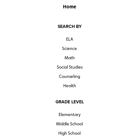
Home
SEARCH BY
ELA
Science
Math
Social Studies
Counseling
Health
GRADE LEVEL
Elementary
Middle School
High School