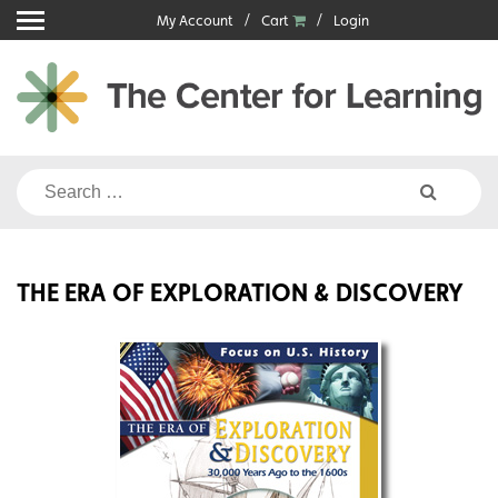
Skip
My Account
Cart
Login
to
content
Search
for:
THE ERA OF EXPLORATION & DISCOVERY