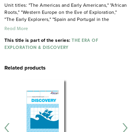
Unit titles: "The Americas and Early Americans," "African
Roots," "Western Europe on the Eve of Exploration,"
"The Early Explorers," "Spain and Portugal in the
Americas."
Read More
This title is part of the series:
THE ERA OF
EXPLORATION & DISCOVERY
Related products