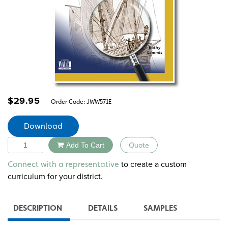
$
29.95
Order Code:
JWW571E
Download
Quantity
Add To Cart
Quote
Alternative:
to create a custom
Connect with a representative
curriculum for your district.
DESCRIPTION
DETAILS
SAMPLES