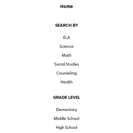
Home
SEARCH BY
ELA
Science
Math
Social Studies
Counseling
Health
GRADE LEVEL
Elementary
Middle School
High School