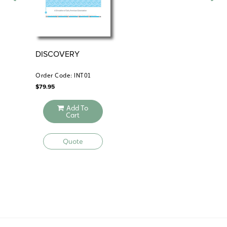
DISCOVERY
EX
Order Code: INT01
Ord
$
79.95
$
59
Add To
Cart
Quote