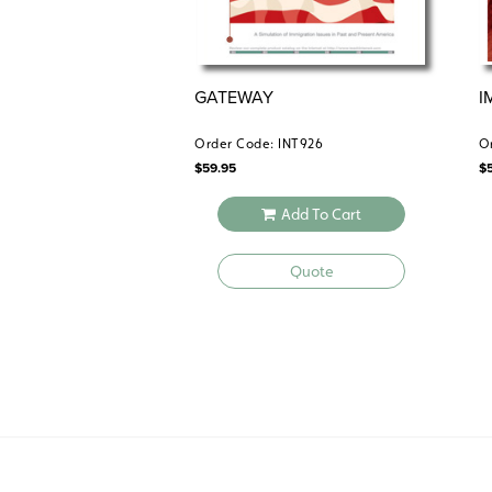
GATEWAY
I
Order Code: INT926
O
$
59.95
$
Add To Cart
Quote