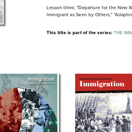
Lesson titles: "Departure for the New W
Immigrant as Seen by Others," "Adaptin
This title is part of the series:
THE IM