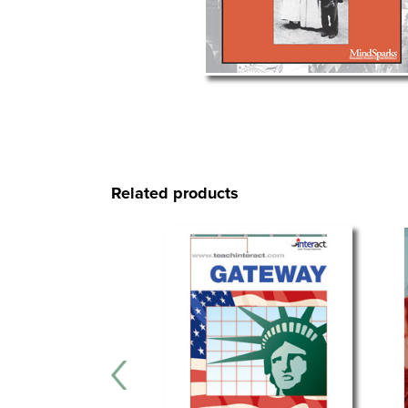
Related products