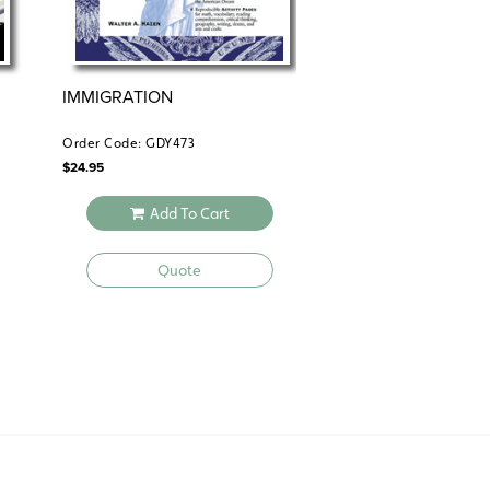
IMMIGRATION
IMMIGRATION
Order Code: GDY473
Order Code: CFL187
$
24.95
$
29.95
Add To Cart
Add To 
Quote
Quote