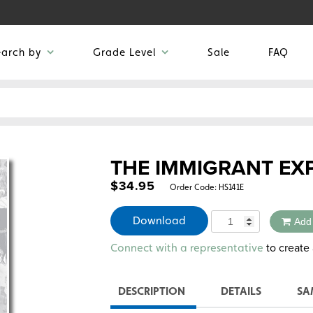
earch by
Grade Level
Sale
FAQ
THE IMMIGRANT EX
$
34.95
Order Code:
HS141E
Quantity
Download
Add
Alternative:
to create 
Connect with a representative
DESCRIPTION
DETAILS
SA