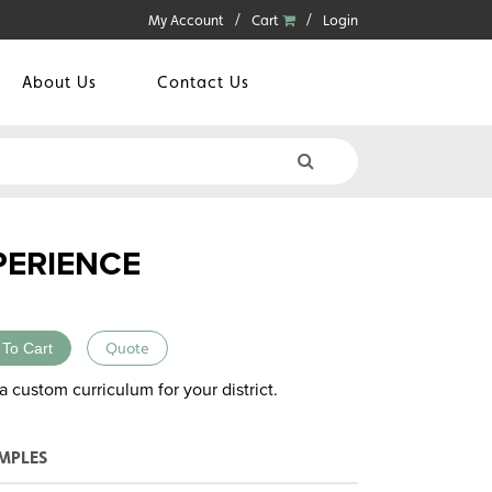
My Account
Cart
Login
About Us
Contact Us
PERIENCE
 To Cart
Quote
a custom curriculum for your district.
MPLES