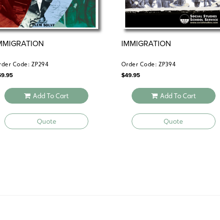
MMIGRATION
IMMIGRATION
rder Code: ZP294
Order Code: ZP394
59.95
$
49.95
Add To Cart
Add To Cart
Quote
Quote