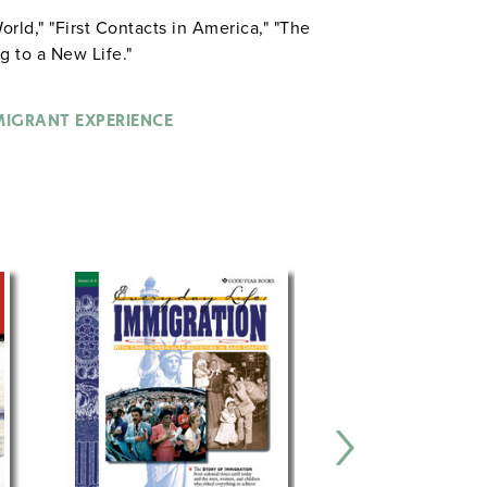
orld," "First Contacts in America," "The
g to a New Life."
MIGRANT EXPERIENCE