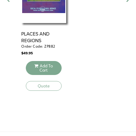
PLACES AND
PH
REGIONS
Order Code: ZP882
Ord
$
49.95
$
49
Add To
Cart
Quote