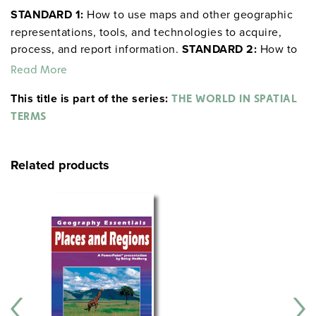
STANDARD 1:
How to use maps and other geographic
representations, tools, and technologies to acquire,
process, and report information.
STANDARD 2:
How to
use mental maps to organize information about people,
Read More
places, and environments.
STANDARD 3:
How to
This title is part of the series:
THE WORLD IN SPATIAL
analyze the spatial organization of people, places, and
TERMS
environments on Earth’s surface.
Related products