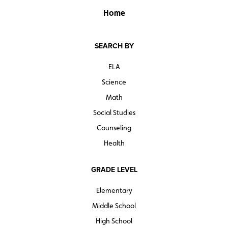
Home
SEARCH BY
ELA
Science
Math
Social Studies
Counseling
Health
GRADE LEVEL
Elementary
Middle School
High School