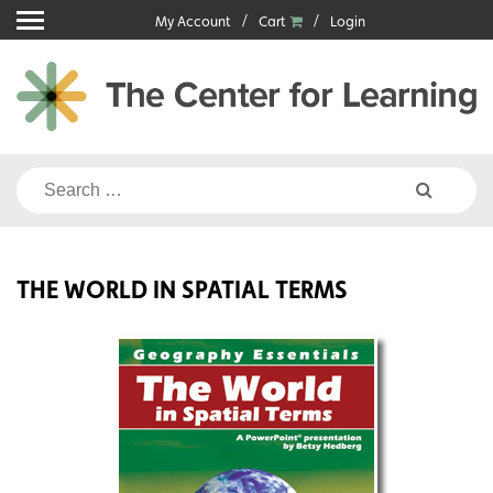
Skip
My Account
Cart
Login
to
content
Search
for:
THE WORLD IN SPATIAL TERMS