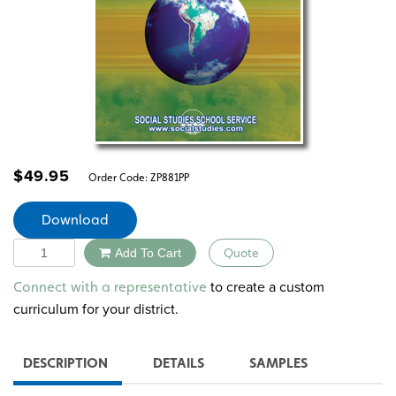
$
49.95
Order Code:
ZP881PP
Download
Quantity
Add To Cart
Quote
Alternative:
to create a custom
Connect with a representative
curriculum for your district.
DESCRIPTION
DETAILS
SAMPLES