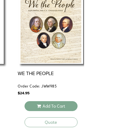
de, workbook with answer key, and test pack—
assroom Kit delivers all materials as
ons to fit your students’ unique needs.
WE THE PEOPLE
Order Code: JWW985
$
24.95
Add To Cart
Quote