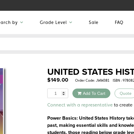
earch by
Grade Level
Sale
FAQ
UNITED STATES HIS
$
149.00
Order Code:
JWW381
ISBN : 97808
Quantity
Add To Cart
Quote
Alternative:
to create 
Connect with a representative
Power Basics: United States History tak
past, making essential skills and knowl
students, those reading below grade lev