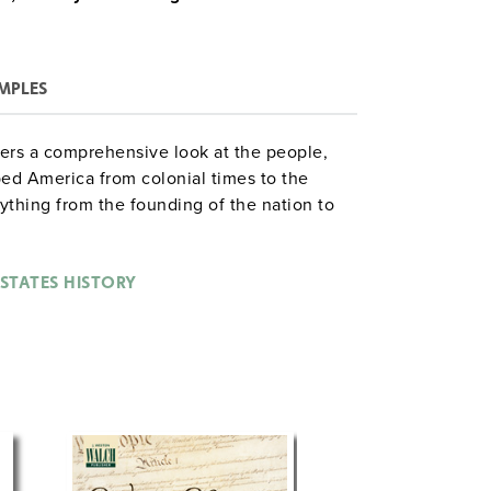
MPLES
fers a comprehensive look at the people,
d America from colonial times to the
rything from the founding of the nation to
idential election, gaining insights into the
ity. With practical tips and relatable
y isn’t just learned—it’s understood.
 STATES HISTORY
ith ten student texts, one teacher’s guide,
, and one test pack—everything you need to
nd workbooks are also available in budget-
ps or individual study, the Singles Pack