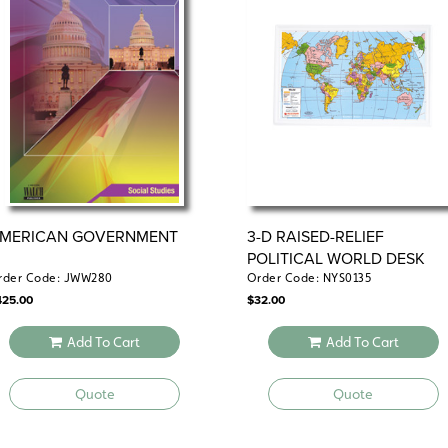
includes one student book, teacher’s gui
all the essentials in one handy package.
Classroom Kit:
Need flexibility? The Cl
reproducibles, allowing you to tailor less
MERICAN GOVERNMENT
3-D RAISED-RELIEF
POLITICAL WORLD DESK
MAP
rder Code: JWW280
Order Code: NYS0135
425.00
$
32.00
Add To Cart
Add To Cart
Quote
Quote