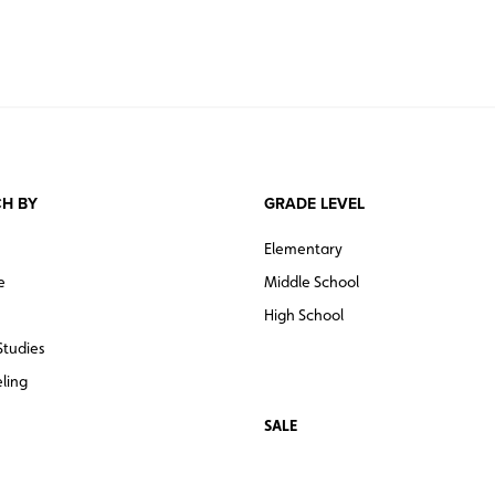
H BY
GRADE LEVEL
Elementary
e
Middle School
High School
Studies
ling
SALE