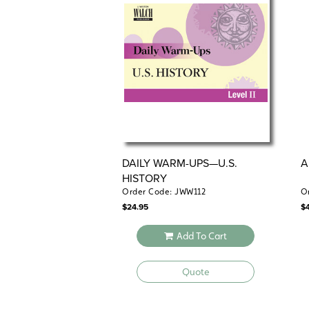
DAILY WARM-UPS—U.S.
A
HISTORY
Order Code: JWW112
O
$
24.95
$
Add To Cart
Quote