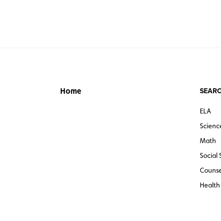
SEARC
Home
ELA
Scienc
Math
Social 
Counse
Health