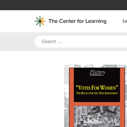
Skip
to
content
S
Search
for: