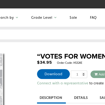
earch by
Grade Level
Sale
FAQ
“VOTES FOR WOME
$
34.95
Order Code:
HS324E
Quantity
Download
Add
Alternative:
to create 
Connect with a representative
DESCRIPTION
DETAILS
SA