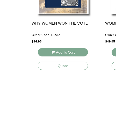
WHY WOMEN WON THE VOTE
WOME
Order Code: HS512
Order 
$
34.95
$
49.95
Add To Cart
Quote