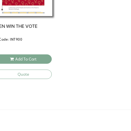
N WIN THE VOTE
Code: INT900
Add To Cart
Quote