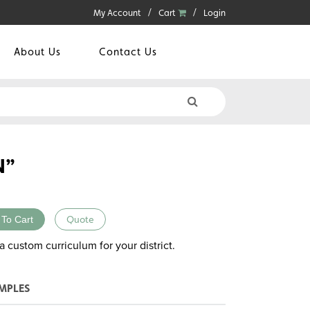
My Account
Cart
Login
About Us
Contact Us
N”
 To Cart
Quote
a custom curriculum for your district.
MPLES