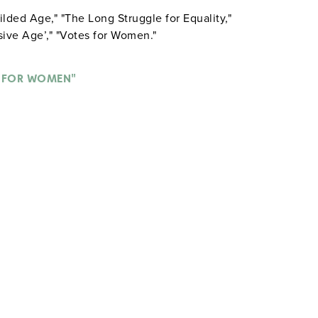
ilded Age," "The Long Struggle for Equality,"
ive Age’," "Votes for Women."
 FOR WOMEN"