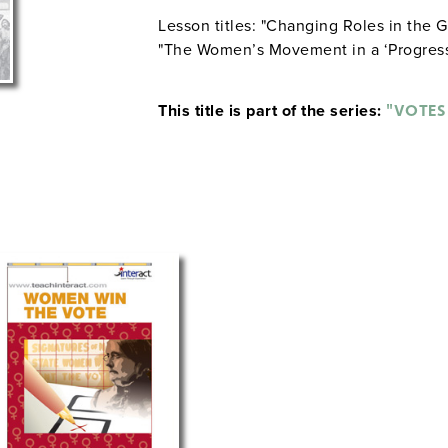
Lesson titles: "Changing Roles in the G
"The Women’s Movement in a ‘Progress
This title is part of the series:
"VOTES