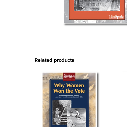
Related products