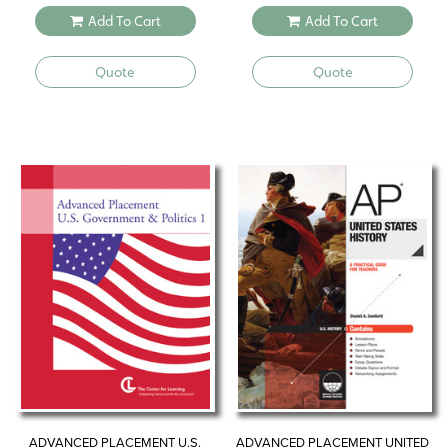
Add To Cart
Add To Cart
Quote
Quote
ADVANCED PLACEMENT U.S.
ADVANCED PLACEMENT UNITED