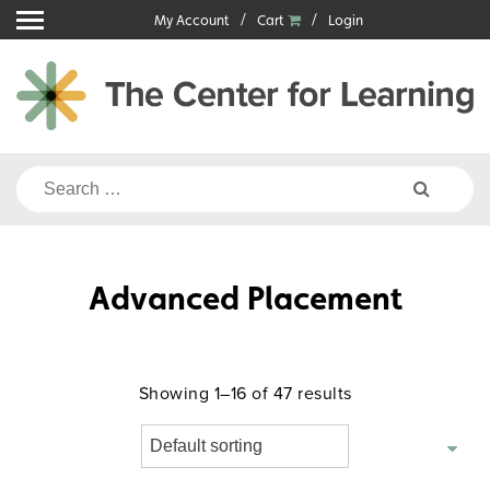
Skip
My Account
Cart
Login
to
content
Search
for:
Advanced Placement
Showing 1–16 of 47 results