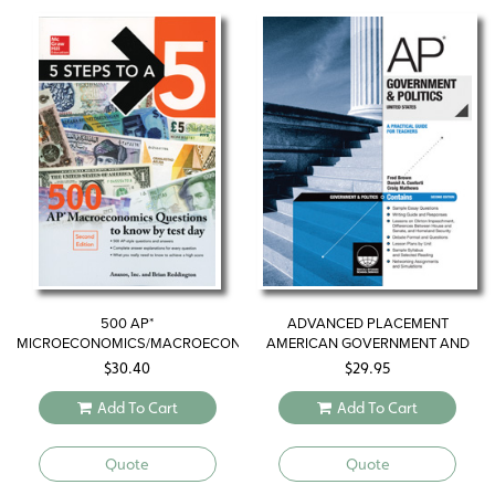
500 AP*
ADVANCED PLACEMENT
MICROECONOMICS/MACROECONOMICS
AMERICAN GOVERNMENT AND
QUESTIONS TO KNOW BY TEST
POLITICS—UNITED STATES
$
30.40
$
29.95
DAY
Add To Cart
Add To Cart
Quote
Quote