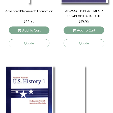
Advanced Placement* Economics:
ADVANCED PLACEMENT*
EUROPEAN HISTORY III—
REVIEWING FOR THE
$
44.95
$
39.95
EXAMINATION
Add To Cart
Add To Cart
Quote
Quote