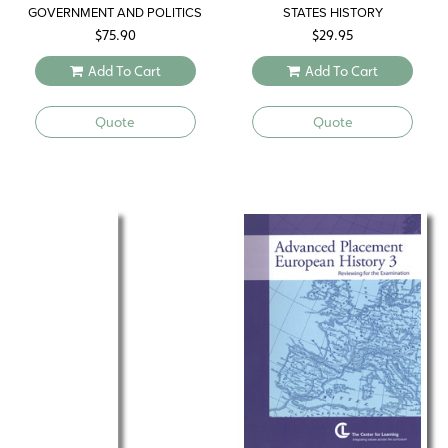
GOVERNMENT AND POLITICS
STATES HISTORY
$
75.90
$
29.95
Add To Cart
Add To Cart
Quote
Quote