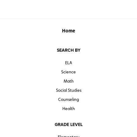
Home
SEARCH BY
ELA
Science
Math
Social Studies
Counseling
Health
GRADE LEVEL
Elementary