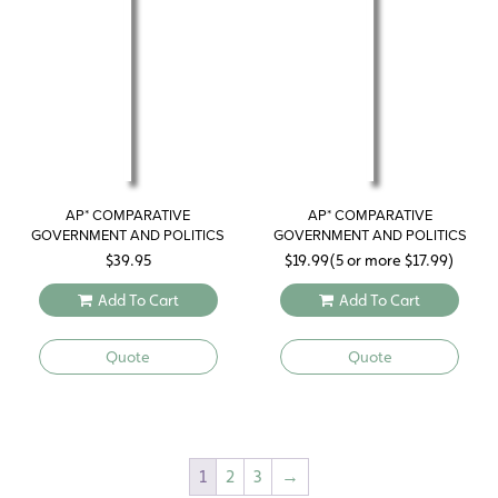
AP* COMPARATIVE
AP* COMPARATIVE
GOVERNMENT AND POLITICS
GOVERNMENT AND POLITICS
STUDY GUIDE 2019
$
39.95
$
19.99
(5 or more
$
17.99
)
Add To Cart
Add To Cart
Quote
Quote
1
2
3
→