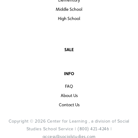
Middle School
High School
SALE
INFO
FAQ
About Us
Contact Us
Copyright © 2026 Center for Learning , a division of Social
Studies School Service |
|
(800) 421-4246
access@socialstudies.com