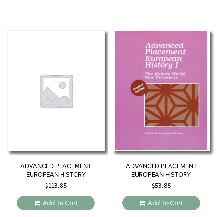
ADVANCED PLACEMENT
ADVANCED PLACEMENT
EUROPEAN HISTORY
EUROPEAN HISTORY
$
113.85
$
53.85
Add To Cart
Add To Cart