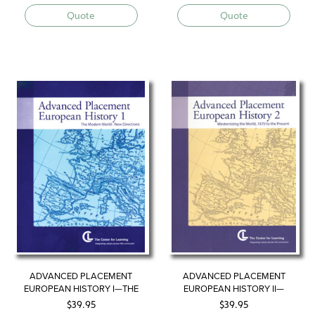
Quote
Quote
ADVANCED PLACEMENT
ADVANCED PLACEMENT
EUROPEAN HISTORY I—THE
EUROPEAN HISTORY II—
MODERN WORLD, NEW
WESTERNIZING THE WORLD
$
39.95
$
39.95
DIRECTIONS