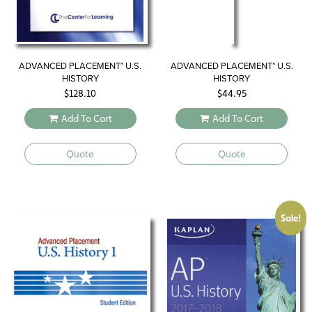
ADVANCED PLACEMENT* U.S.
ADVANCED PLACEMENT* U.S.
HISTORY
HISTORY
$
128.10
$
44.95
Add To Cart
Add To Cart
Quote
Quote
Sale!