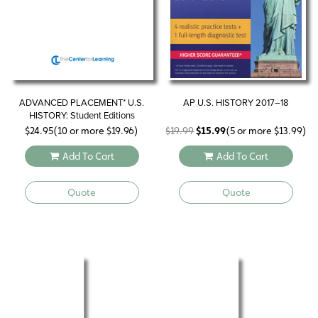
ADVANCED PLACEMENT* U.S.
AP U.S. HISTORY 2017–18
HISTORY: Student Editions
Original
Current
$
24.95
(10 or more
$
19.96
)
$
19.99
$
15.99
(5 or more
$
13.99
)
price
price
Add To Cart
Add To Cart
was:
is:
$19.99.
$15.99.
Quote
Quote