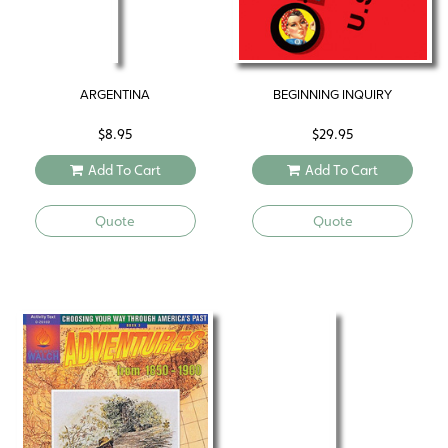
ARGENTINA
BEGINNING INQUIRY
$
8.95
$
29.95
Add To Cart
Add To Cart
Quote
Quote