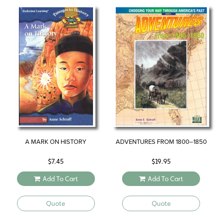
A MARK ON HISTORY
ADVENTURES FROM 1800–1850
$
7.45
$
19.95
Add To Cart
Add To Cart
Quote
Quote