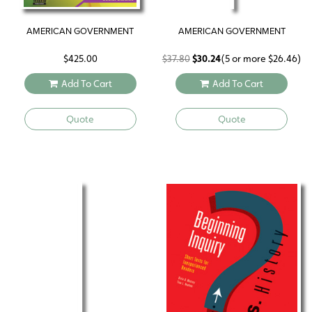
AMERICAN GOVERNMENT
AMERICAN GOVERNMENT
Original
Current
$
425.00
$
37.80
$
30.24
(5 or more
$
26.46
)
price
price
Add To Cart
Add To Cart
was:
is:
$37.80.
$30.24.
Quote
Quote