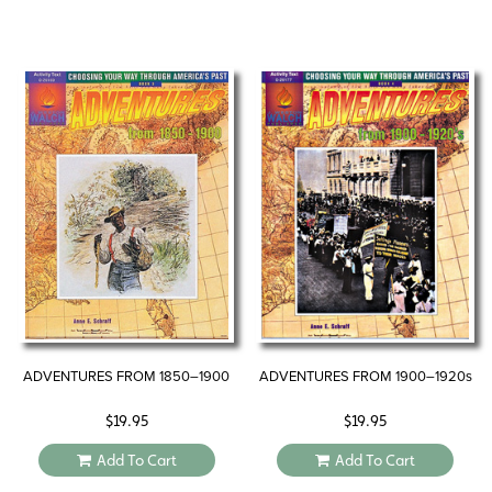
ADVENTURES FROM 1850–1900
ADVENTURES FROM 1900–1920s
$
19.95
$
19.95
Add To Cart
Add To Cart