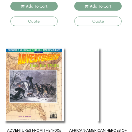
Add To Cart
Add To Cart
Quote
Quote
ADVENTURES FROM THE 1700s
AFRICAN-AMERICAN HEROES OF