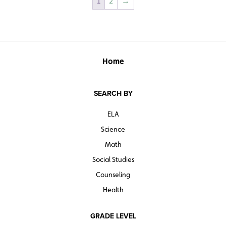
1
2
→
Home
SEARCH BY
ELA
Science
Math
Social Studies
Counseling
Health
GRADE LEVEL