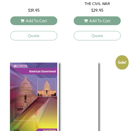
THE CIVIL WAR
$
19.95
$
29.95
Add To Cart
Add To Cart
Quote
Quote
Sale!