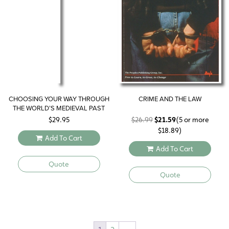
CHOOSING YOUR WAY THROUGH
CRIME AND THE LAW
THE WORLD’S MEDIEVAL PAST
Original
Current
$
29.95
$
26.99
$
21.59
(5 or more
price
price
$
18.89
)
Add To Cart
was:
is:
Add To Cart
$26.99.
$21.59.
Quote
Quote