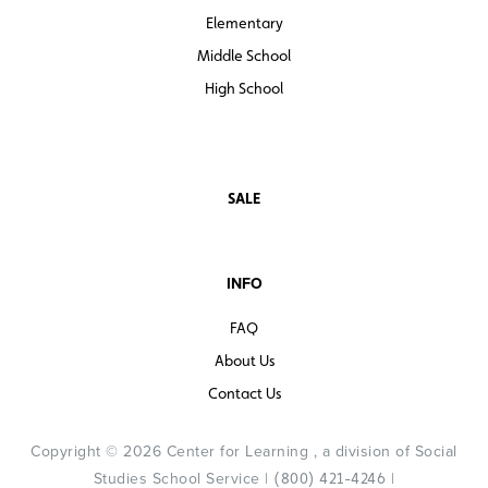
Elementary
Middle School
High School
SALE
INFO
FAQ
About Us
Contact Us
Copyright © 2026 Center for Learning , a division of Social
Studies School Service |
|
(800) 421-4246