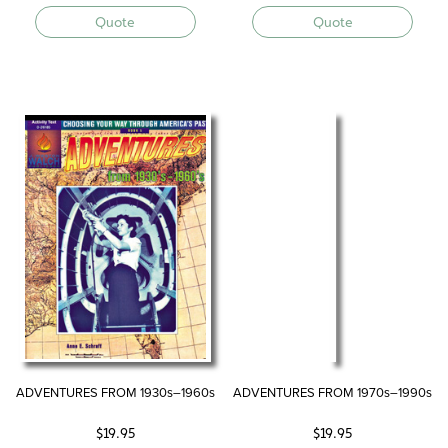
Quote
Quote
ADVENTURES FROM 1930s–1960s
ADVENTURES FROM 1970s–1990s
$
19.95
$
19.95