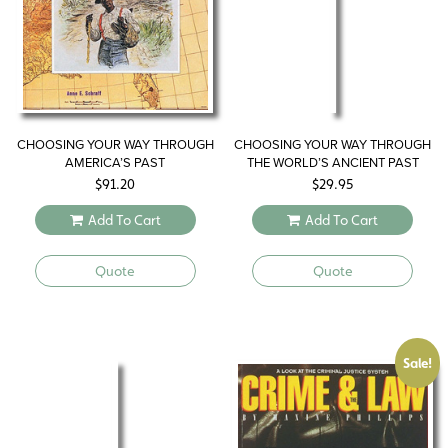
CHOOSING YOUR WAY THROUGH
CHOOSING YOUR WAY THROUGH
AMERICA’S PAST
THE WORLD’S ANCIENT PAST
$
91.20
$
29.95
Add To Cart
Add To Cart
Quote
Quote
Sale!