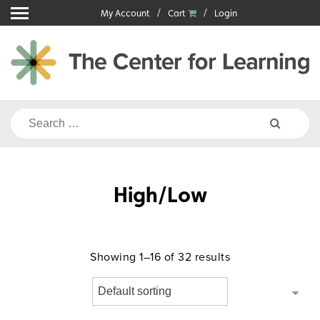
Skip
My Account
Cart
Login
to
content
Search
for:
High/Low
Showing 1–16 of 32 results