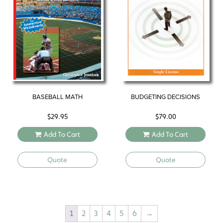
BASEBALL MATH
BUDGETING DECISIONS
$
29.95
$
79.00
Add To Cart
Add To Cart
Quote
Quote
1
2
3
4
5
6
→