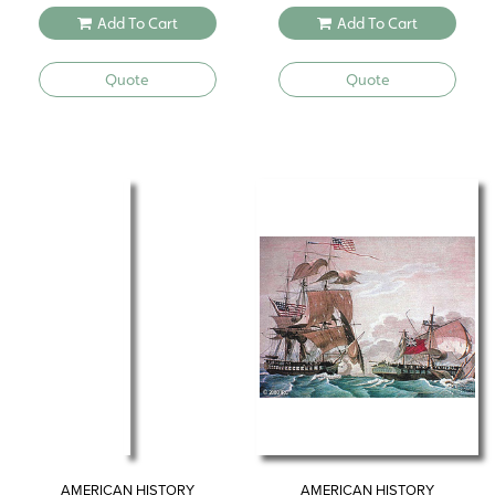
Add To Cart
Add To Cart
Quote
Quote
AMERICAN HISTORY
AMERICAN HISTORY