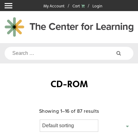
Skip
My Account
Cart
Login
to
content
Search
for:
CD-ROM
Showing 1–16 of 87 results