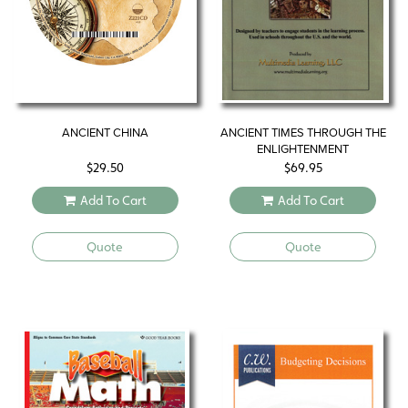
ANCIENT CHINA
ANCIENT TIMES THROUGH THE
ENLIGHTENMENT
$
29.50
$
69.95
Add To Cart
Add To Cart
Quote
Quote