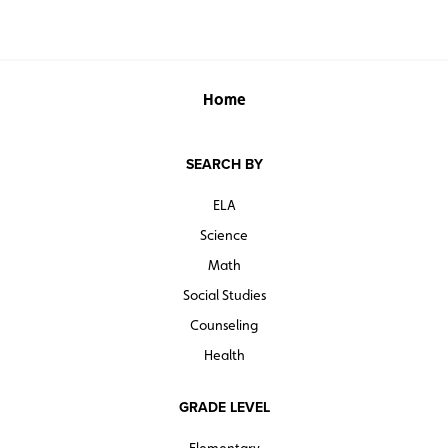
Home
SEARCH BY
ELA
Science
Math
Social Studies
Counseling
Health
GRADE LEVEL
Elementary