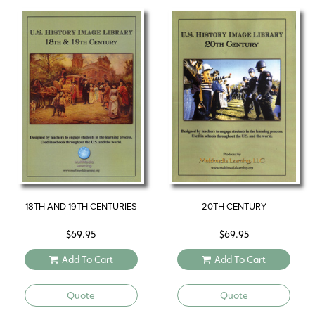
18TH AND 19TH CENTURIES
20TH CENTURY
$
69.95
$
69.95
Add To Cart
Add To Cart
Quote
Quote