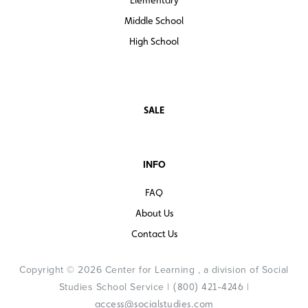
Middle School
High School
SALE
INFO
FAQ
About Us
Contact Us
Copyright © 2026 Center for Learning , a division of Social
Studies School Service |
|
(800) 421-4246
access@socialstudies.com