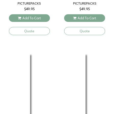
PICTUREPACKS
PICTUREPACKS
$
49.95
$
49.95
Add To Cart
Add To Cart
Quote
Quote