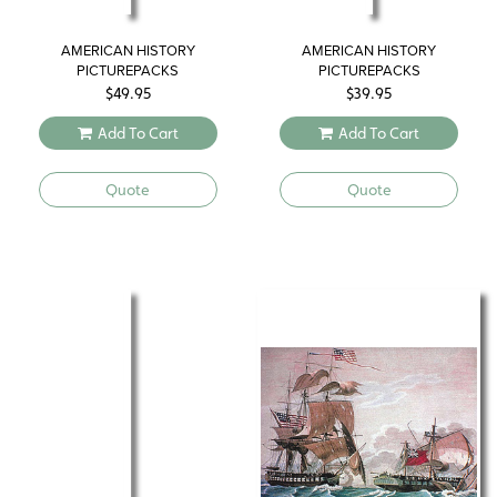
AMERICAN HISTORY
AMERICAN HISTORY
PICTUREPACKS
PICTUREPACKS
$
49.95
$
39.95
Add To Cart
Add To Cart
Quote
Quote