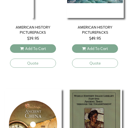
AMERICAN HISTORY
AMERICAN HISTORY
PICTUREPACKS
PICTUREPACKS
$
39.95
$
49.95
Add To Cart
Add To Cart
Quote
Quote