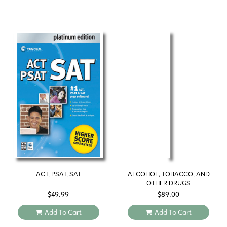
ACT, PSAT, SAT
ALCOHOL, TOBACCO, AND
OTHER DRUGS
$
49.99
$
89.00
Add To Cart
Add To Cart