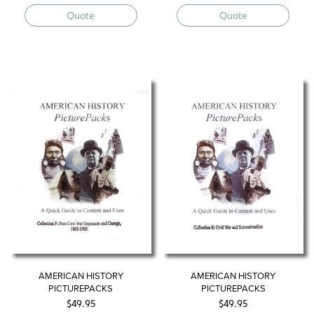
Quote
Quote
AMERICAN HISTORY
AMERICAN HISTORY
PICTUREPACKS
PICTUREPACKS
$
49.95
$
49.95