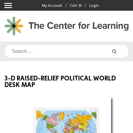
Skip
My Account
Cart
Login
to
content
Search
for:
3-D RAISED-RELIEF POLITICAL WORLD
DESK MAP