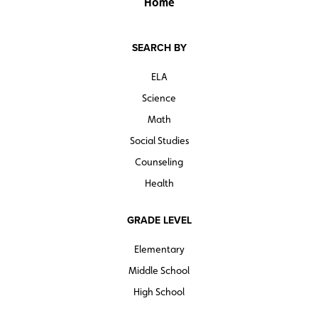
Home
SEARCH BY
ELA
Science
Math
Social Studies
Counseling
Health
GRADE LEVEL
Elementary
Middle School
High School