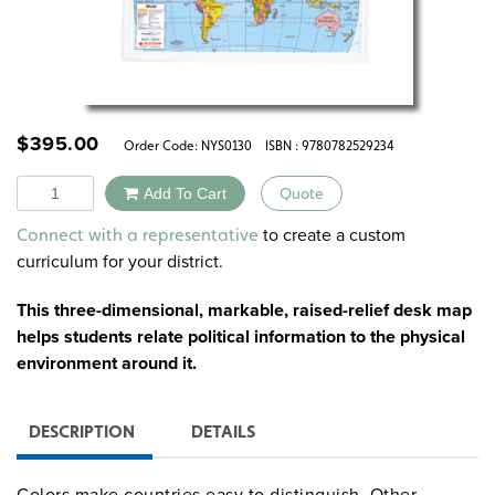
$
395.00
Order Code:
NYS0130
ISBN : 9780782529234
Quantity
Add To Cart
Quote
Alternative:
to create a custom
Connect with a representative
curriculum for your district.
This three-dimensional, markable, raised-relief desk map
helps students relate political information to the physical
environment around it.
DESCRIPTION
DETAILS
Colors make countries easy to distinguish. Other