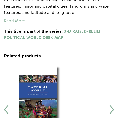
features: major and capital cities, landforms and water
features, and latitude and longitude.
Read More
This title is part of the series:
3-D RAISED-RELIEF
POLITICAL WORLD DESK MAP
Related products