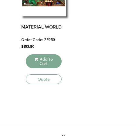
MATERIAL WORLD
HU
Order Code: ZP950
Ord
$
153.80
$
173
Add To
Cart
Quote