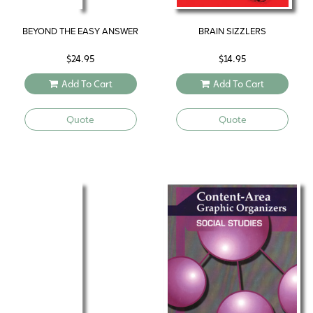
BEYOND THE EASY ANSWER
BRAIN SIZZLERS
$
24.95
$
14.95
Add To Cart
Add To Cart
Quote
Quote