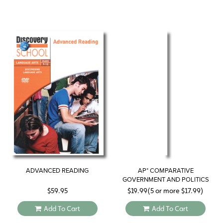
ADVANCED READING
AP* COMPARATIVE
GOVERNMENT AND POLITICS
STUDY GUIDE 2019
$
59.95
$
19.99
(5 or more
$
17.99
)
Add To Cart
Add To Cart