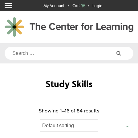
Skip
My Account
Cart
Login
to
content
Search
for:
Study Skills
Showing 1–16 of 84 results