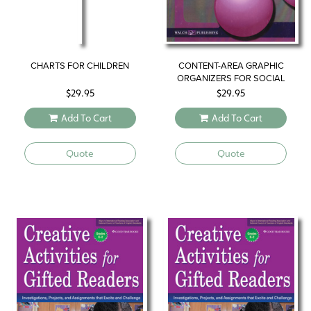
CHARTS FOR CHILDREN
CONTENT-AREA GRAPHIC
ORGANIZERS FOR SOCIAL
STUDIES CLASSES
$
29.95
$
29.95
Add To Cart
Add To Cart
Quote
Quote