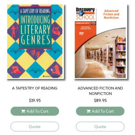
A TAPESTRY OF READING
ADVANCED FICTION AND
NONFICTION
$
19.95
$
89.95
Add To Cart
Add To Cart
Quote
Quote