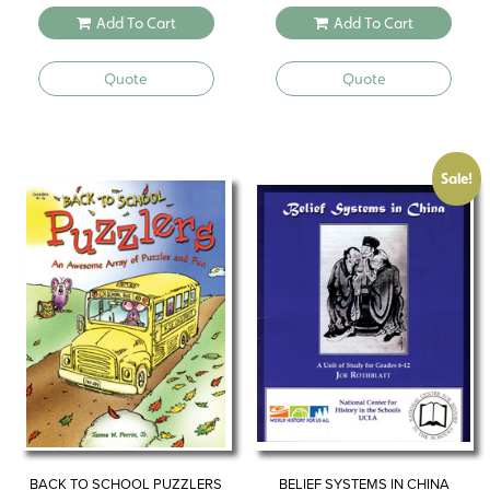
Add To Cart
Add To Cart
Quote
Quote
Sale!
BACK TO SCHOOL PUZZLERS
BELIEF SYSTEMS IN CHINA