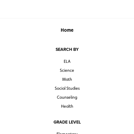
Home
SEARCH BY
ELA
Science
Math
Social Studies
Counseling
Health
GRADE LEVEL
Elementary