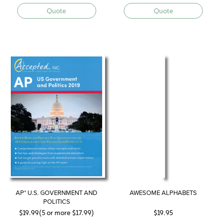
Quote
Quote
AP* U.S. GOVERNMENT AND
AWESOME ALPHABETS
POLITICS
$
19.99
(5 or more
$
17.99
)
$
19.95