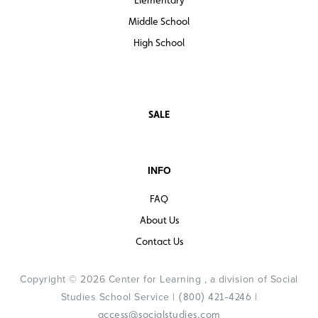
Middle School
High School
SALE
INFO
FAQ
About Us
Contact Us
Copyright © 2026 Center for Learning , a division of Social
Studies School Service |
|
(800) 421-4246
access@socialstudies.com