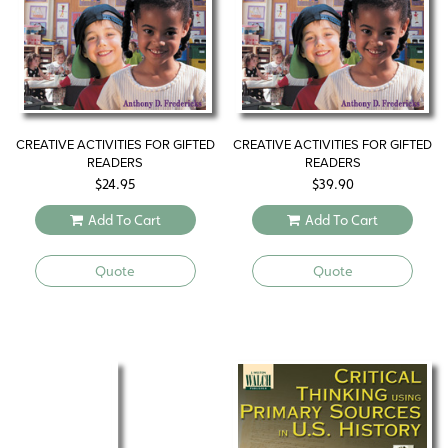
CREATIVE ACTIVITIES FOR GIFTED
CREATIVE ACTIVITIES FOR GIFTED
READERS
READERS
$
24.95
$
39.90
Add To Cart
Add To Cart
Quote
Quote