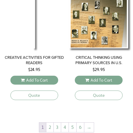
CREATIVE ACTIVITIES FOR GIFTED
CRITICAL THINKING USING
READERS
PRIMARY SOURCES IN U.S.
HISTORY
$
24.95
$
29.95
Add To Cart
Add To Cart
Quote
Quote
1
2
3
4
5
6
→