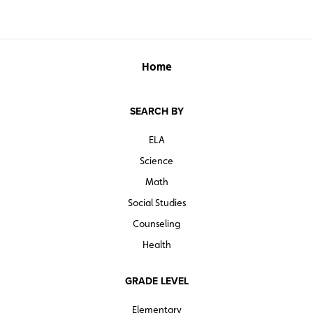
Home
SEARCH BY
ELA
Science
Math
Social Studies
Counseling
Health
GRADE LEVEL
Elementary