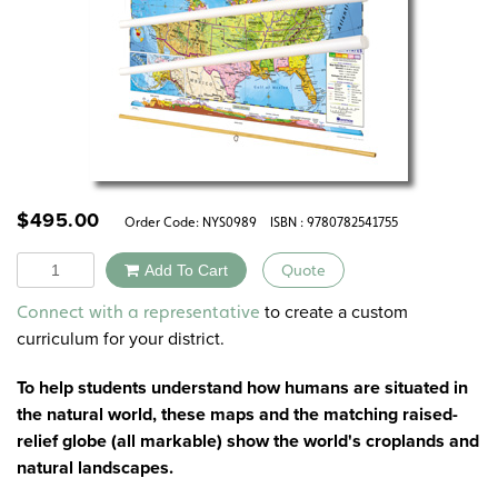
$
495.00
Order Code:
NYS0989
ISBN : 9780782541755
Quantity
Add To Cart
Quote
Alternative:
to create a custom
Connect with a representative
curriculum for your district.
To help students understand how humans are situated in
the natural world, these maps and the matching raised-
relief globe (all markable) show the world's croplands and
natural landscapes.