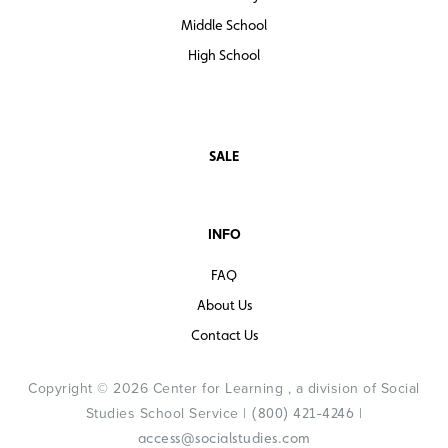
Middle School
High School
SALE
INFO
FAQ
About Us
Contact Us
Copyright © 2026 Center for Learning , a division of Social
Studies School Service |
|
(800) 421-4246
access@socialstudies.com