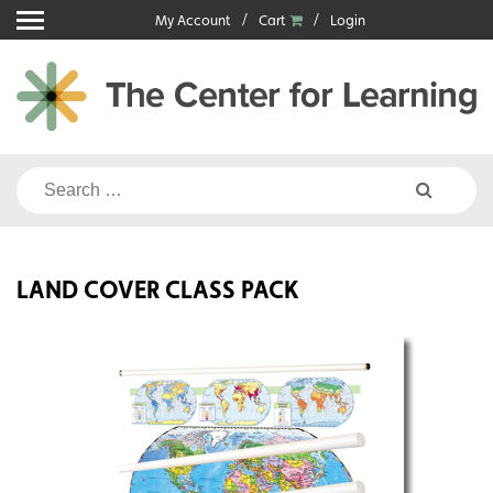
Skip
My Account
Cart
Login
to
content
Search
for:
LAND COVER CLASS PACK