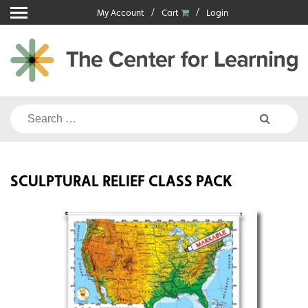
Skip
My Account
Cart
Login
to
content
Search
for:
SCULPTURAL RELIEF CLASS PACK