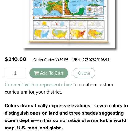
$
210.00
Order Code:
NYS0193
ISBN : 9780782540895
Quantity
Add To Cart
Quote
Alternative:
to create a custom
Connect with a representative
curriculum for your district.
Colors dramatically express elevations—seven colors to
distinguish ones on land and three shades suggesting
ocean depths—in this combination of a markable world
map, U.S. map, and globe.