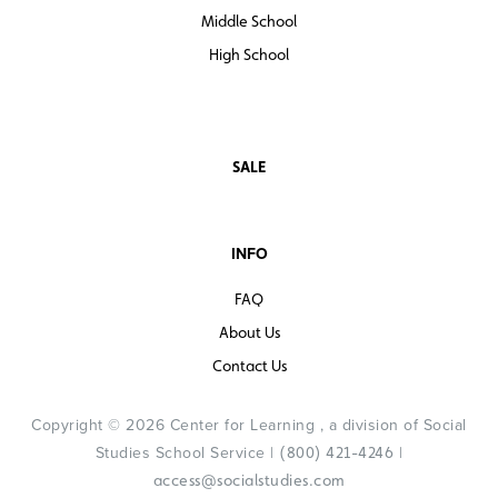
Middle School
High School
SALE
INFO
FAQ
About Us
Contact Us
Copyright © 2026 Center for Learning , a division of Social
Studies School Service |
|
(800) 421-4246
access@socialstudies.com