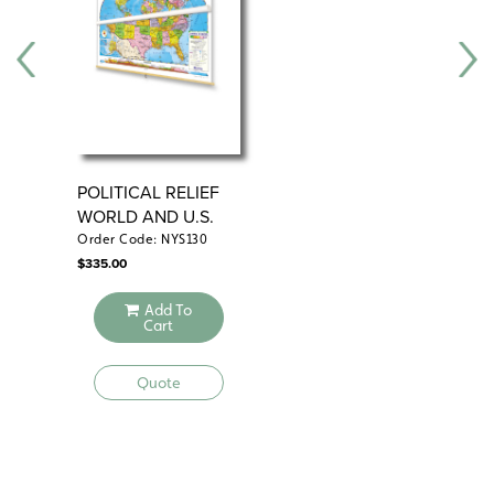
See also:
Sculptural Relief Continents and Regions Map Series
POLITICAL RELIEF
NY
WORLD AND U.S.
U.
MAP SET
CO
Order Code: NYS130
Ord
$
335.00
$
33
Add To
Cart
Quote