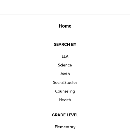
Home
SEARCH BY
ELA
Science
Math
Social Studies
Counseling
Health
GRADE LEVEL
Elementary