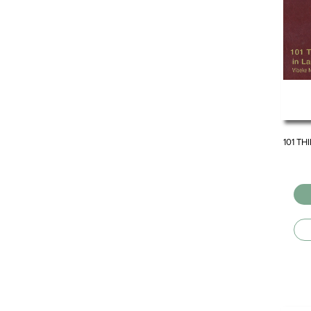
101 TH