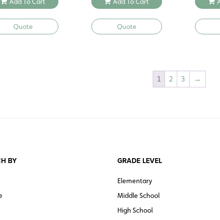
Add To Cart
Add To Cart
Quote
Quote
1
2
3
→
H BY
GRADE LEVEL
Elementary
e
Middle School
High School