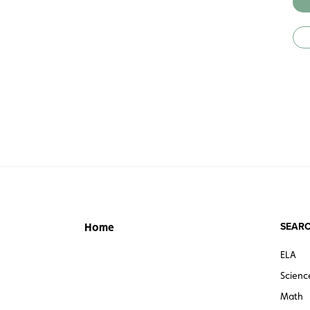
SEARC
Home
ELA
Scienc
Math