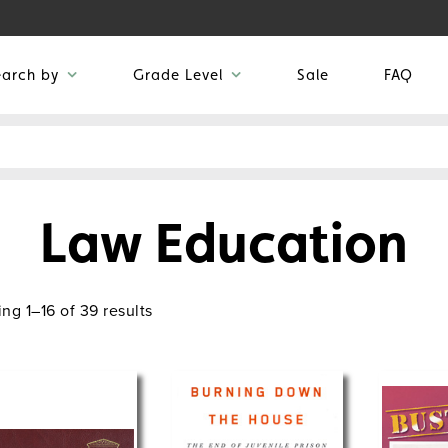
earch by
Grade Level
Sale
FAQ
Law Education
ng 1–16 of 39 results