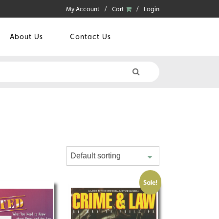
My Account
Cart
Login
About Us
Contact Us
Sale!