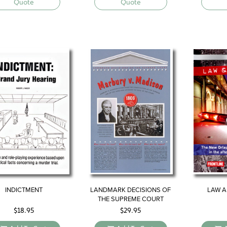
Quote
Quote
INDICTMENT
LANDMARK DECISIONS OF
LAW A
THE SUPREME COURT
$
18.95
$
29.95