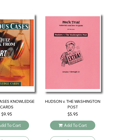
ASES KNOWLEDGE
HUDSON v. THE WASHINGTON
CARDS
POST
$
9.95
$
5.95
Add To Cart
Add To Cart