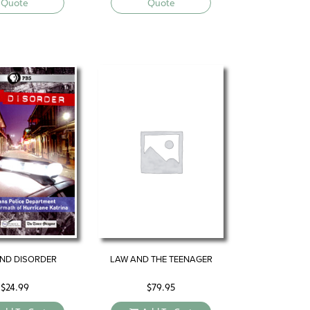
Quote
Quote
ND DISORDER
LAW AND THE TEENAGER
$
24.99
$
79.95