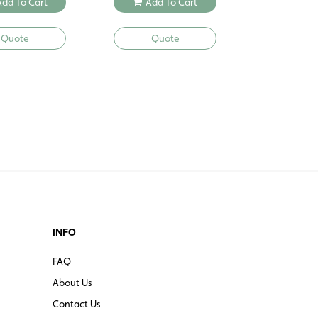
Add To Cart
Add To Cart
Quote
Quote
INFO
FAQ
About Us
Contact Us